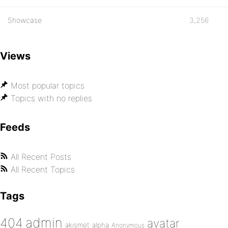
Showcase
3,256
Views
Most popular topics
Topics with no replies
Feeds
All Recent Posts
All Recent Topics
Tags
admin
404
avatar
akismet
alpha
Anonymous