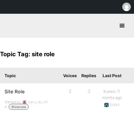
Topic Tag: site role
Topic
Voices
Replies
Last Post
Site Role
2
3
9 years, 11
months ago
Started by:
starry_sky_89
Robkk
in:
Showcase