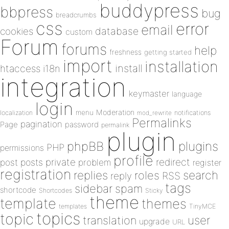
buddypress
bbpress
bug
breadcrumbs
css
error
email
database
cookies
custom
Forum
forums
help
freshness
getting started
import
installation
install
htaccess
i18n
integration
keymaster
language
login
Moderation
menu
notifications
localization
mod_rewrite
Permalinks
pagination
Page
password
permalink
plugin
plugins
phpBB
PHP
permissions
profile
redirect
private
post
posts
problem
register
registration
replies
search
roles
RSS
reply
tags
sidebar
spam
shortcode
Shortcodes
Sticky
theme
template
themes
templates
TinyMCE
topics
topic
user
translation
upgrade
URL