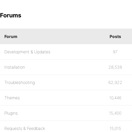
Forums
Forum
Posts
Development & Updates
97
Installation
28,538
Troubleshooting
62,922
Themes
10,446
Plugins
15,400
Requests & Feedback
15,015