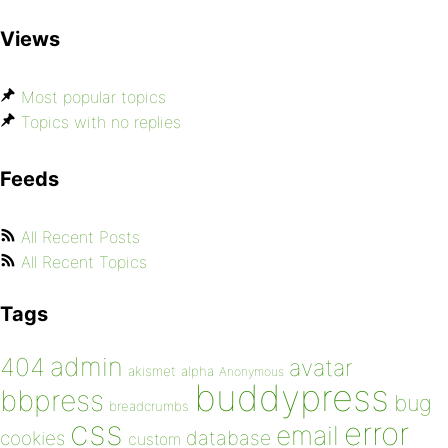
Views
Most popular topics
Topics with no replies
Feeds
All Recent Posts
All Recent Topics
Tags
admin
404
avatar
akismet
alpha
Anonymous
buddypress
bbpress
bug
breadcrumbs
css
error
email
database
cookies
custom