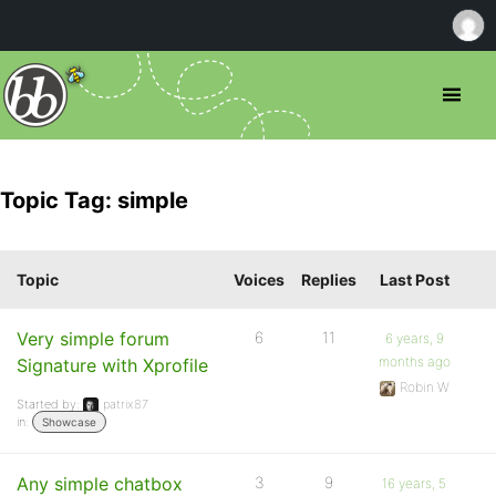
Topic Tag: simple
Topic
Voices
Replies
Last Post
Very simple forum
6
11
6 years, 9
months ago
Signature with Xprofile
Robin W
Started by:
patrix87
in:
Showcase
Any simple chatbox
3
9
16 years, 5