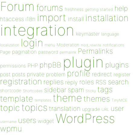
Forum
forums
help
freshness
getting started
import
installation
install
htaccess
i18n
integration
keymaster
language
login
Moderation
menu
notifications
localization
mod_rewrite
Permalinks
pagination
Page
password
permalink
plugin
plugins
phpBB
PHP
permissions
profile
redirect
private
post
posts
problem
register
registration
replies
search
roles
RSS
reply
tags
sidebar
spam
shortcode
Shortcodes
Sticky
theme
template
themes
templates
TinyMCE
topics
topic
user
translation
upgrade
URL
WordPress
users
widget
username
wpmu