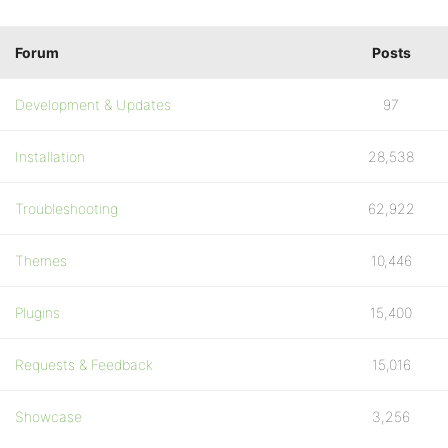
Forum
Posts
Development & Updates
97
Installation
28,538
Troubleshooting
62,922
Themes
10,446
Plugins
15,400
Requests & Feedback
15,016
Showcase
3,256