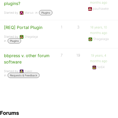
months ago
plugins?
paulhawke
Started by:
Marius-
in:
Plugins
[REQ] Portal Plugin
1
3
16 years, 10
months ago
Started by:
Shagalaga
Shagalaga
in:
Plugins
bbpress v. other forum
7
19
19 years, 4
months ago
software
fel64
Started by:
maker
in:
Requests & Feedback
Forums