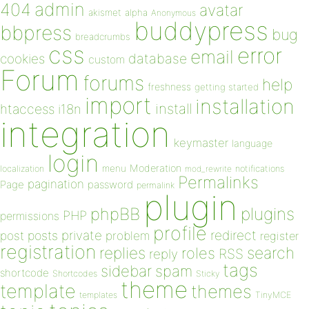
admin
404
avatar
akismet
alpha
Anonymous
buddypress
bbpress
bug
breadcrumbs
css
error
email
database
cookies
custom
Forum
forums
help
freshness
getting started
import
installation
install
htaccess
i18n
integration
keymaster
language
login
Moderation
menu
notifications
localization
mod_rewrite
Permalinks
pagination
Page
password
permalink
plugin
plugins
phpBB
PHP
permissions
profile
redirect
private
post
posts
problem
register
registration
replies
search
roles
RSS
reply
tags
sidebar
spam
shortcode
Shortcodes
Sticky
theme
template
themes
templates
TinyMCE