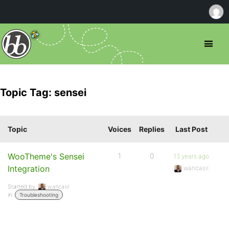
Topic Tag: sensei
Topic
Voices
Replies
Last Post
WooTheme's Sensei
1
0
13 years ago
Integration
wancasil
Started by:
wancasil
in:
Troubleshooting