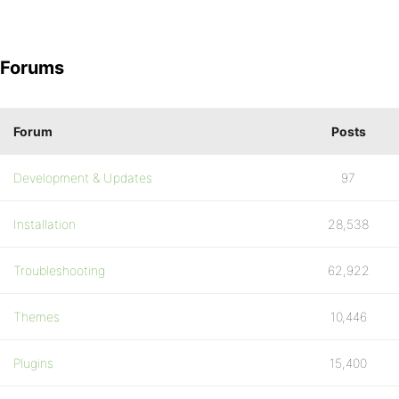
Forums
Forum
Posts
Development & Updates
97
Installation
28,538
Troubleshooting
62,922
Themes
10,446
Plugins
15,400