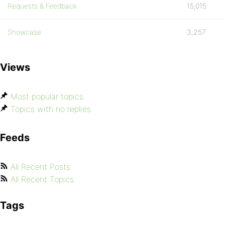
Requests & Feedback
15,015
Showcase
3,257
Views
Most popular topics
Topics with no replies
Feeds
All Recent Posts
All Recent Topics
Tags