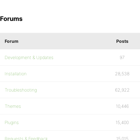
Forums
Forum
Posts
Development & Updates
97
Installation
28,538
Troubleshooting
62,922
Themes
10,446
Plugins
15,400
Requests & Feedback
15,015