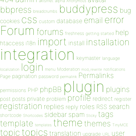
akismet
alpha
Anonymous
buddypress
bbpress
bug
breadcrumbs
css
error
email
database
cookies
custom
Forum
forums
help
freshness
getting started
import
installation
install
htaccess
i18n
integration
keymaster
language
login
Moderation
menu
notifications
localization
mod_rewrite
Permalinks
pagination
Page
password
permalink
plugin
plugins
phpBB
PHP
permissions
profile
redirect
private
post
posts
problem
register
registration
replies
search
roles
RSS
reply
tags
sidebar
spam
shortcode
Shortcodes
Sticky
theme
template
themes
templates
TinyMCE
topics
topic
user
translation
upgrade
URL