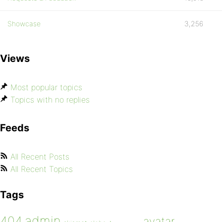
Showcase
3,256
Views
Most popular topics
Topics with no replies
Feeds
All Recent Posts
All Recent Topics
Tags
admin
404
avatar