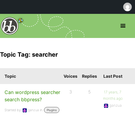
Topic Tag: searcher
Topic
Voices
Replies
Last Post
Can wordpress searcher
3
5
17 years, 7
months ago
search bbpress?
ganzua
Started by:
ganzua
in:
Plugins