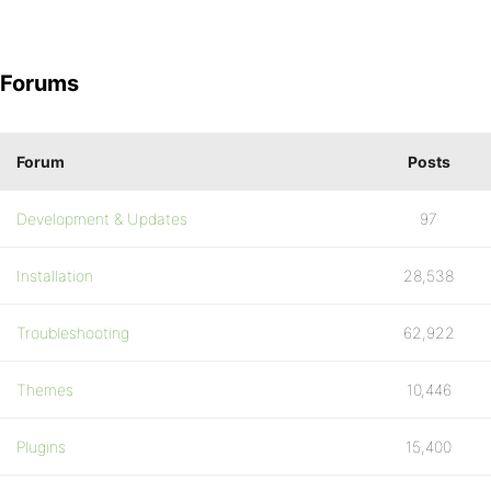
Forums
Forum
Posts
Development & Updates
97
Installation
28,538
Troubleshooting
62,922
Themes
10,446
Plugins
15,400