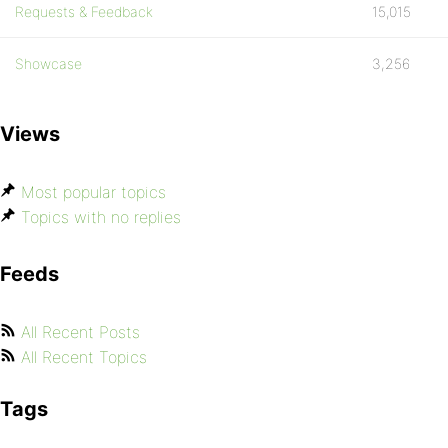
Requests & Feedback
15,015
Showcase
3,256
Views
Most popular topics
Topics with no replies
Feeds
All Recent Posts
All Recent Topics
Tags