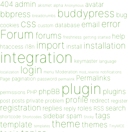
admin
404
avatar
akismet
alpha
Anonymous
buddypress
bbpress
bug
breadcrumbs
css
error
email
database
cookies
custom
Forum
forums
help
freshness
getting started
import
installation
install
htaccess
i18n
integration
keymaster
language
login
Moderation
menu
notifications
localization
mod_rewrite
Permalinks
pagination
Page
password
permalink
plugin
plugins
phpBB
PHP
permissions
profile
redirect
private
post
posts
problem
register
registration
replies
search
roles
RSS
reply
tags
sidebar
spam
shortcode
Shortcodes
Sticky
theme
template
themes
templates
TinyMCE