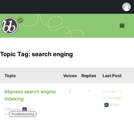
Topic Tag: search enging
Topic
Voices
Replies
Last Post
bbpress search engine
2
1
10 years, 11
months ago
indexing
Robkk
Started by:
joym
in:
Troubleshooting