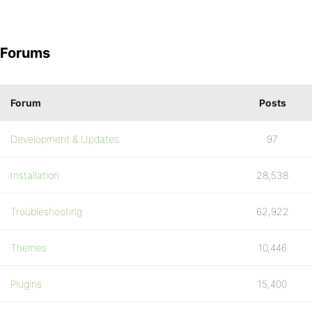
Forums
Forum
Posts
Development & Updates
97
Installation
28,538
Troubleshooting
62,922
Themes
10,446
Plugins
15,400