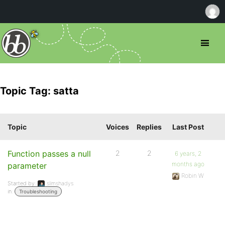
Topic Tag: satta
Topic
Voices
Replies
Last Post
Function passes a null
2
2
6 years, 2
months ago
parameter
Robin W
Started by:
slimshadys
in:
Troubleshooting