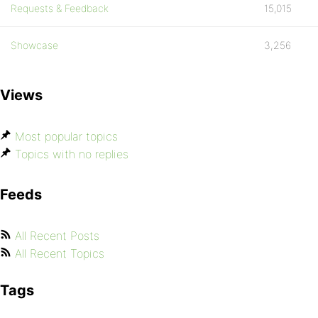
Requests & Feedback
15,015
Showcase
3,256
Views
Most popular topics
Topics with no replies
Feeds
All Recent Posts
All Recent Topics
Tags