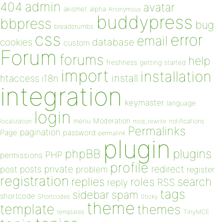
admin
404
avatar
akismet
alpha
Anonymous
buddypress
bbpress
bug
breadcrumbs
css
error
email
database
cookies
custom
Forum
forums
help
freshness
getting started
import
installation
install
htaccess
i18n
integration
keymaster
language
login
Moderation
menu
notifications
localization
mod_rewrite
Permalinks
pagination
Page
password
permalink
plugin
plugins
phpBB
PHP
permissions
profile
redirect
private
post
posts
problem
register
registration
replies
search
roles
RSS
reply
tags
sidebar
spam
shortcode
Shortcodes
Sticky
theme
template
themes
templates
TinyMCE