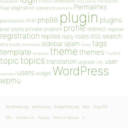
Moderation
menu
notifications
localization
mod_rewrite
Permalinks
pagination
Page
password
permalink
plugin
plugins
phpBB
PHP
permissions
profile
redirect
private
post
posts
problem
register
registration
replies
search
roles
RSS
reply
tags
sidebar
spam
shortcode
Shortcodes
Sticky
theme
template
themes
templates
TinyMCE
topics
topic
user
translation
upgrade
URL
WordPress
users
widget
username
wpmu
WordPress.org
bbPress.org
BuddyPress.org
Matt
Blog RSS
GPL
Contact Us
Privacy
Terms of Service
X