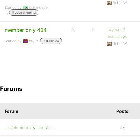
Robin W
Started by:
josh.grisdale
in:
Troubleshooting
member only 404
2
7
4 years, 7
months ago
Started by:
hny
in:
Installation
Robin W
Forums
Forum
Posts
Development & Updates
97