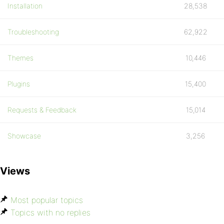
Installation
28,538
Troubleshooting
62,922
Themes
10,446
Plugins
15,400
Requests & Feedback
15,014
Showcase
3,256
Views
Most popular topics
Topics with no replies