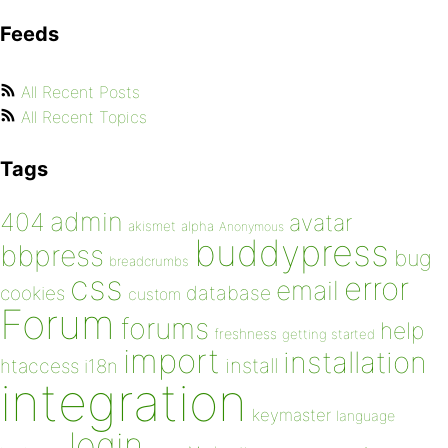
Feeds
All Recent Posts
All Recent Topics
Tags
admin
404
avatar
akismet
alpha
Anonymous
buddypress
bbpress
bug
breadcrumbs
css
error
email
database
cookies
custom
Forum
forums
help
freshness
getting started
import
installation
install
htaccess
i18n
integration
keymaster
language
login