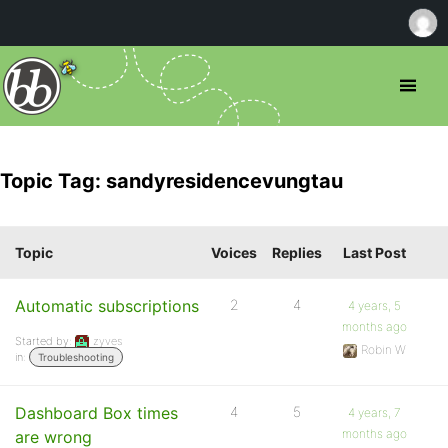
Topic Tag: sandyresidencevungtau
Topic
Voices
Replies
Last Post
Automatic subscriptions
2
4
4 years, 5
months ago
Started by:
zyves
Robin W
in:
Troubleshooting
Dashboard Box times
4
5
4 years, 7
months ago
are wrong