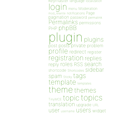
keymaster
language
localization
login
Moderation
menu
Page
notifications
mod_rewrite
pagination
password
permalink
Permalinks
permissions
phpBB
PHP
plugin
plugins
private
post
posts
problem
profile
redirect
register
registration
replies
search
roles
RSS
reply
sidebar
shortcode
Shortcodes
tags
spam
Sticky
template
templates
theme
themes
topics
topic
TinyMCE
translation
upgrade
URL
users
user
widget
username