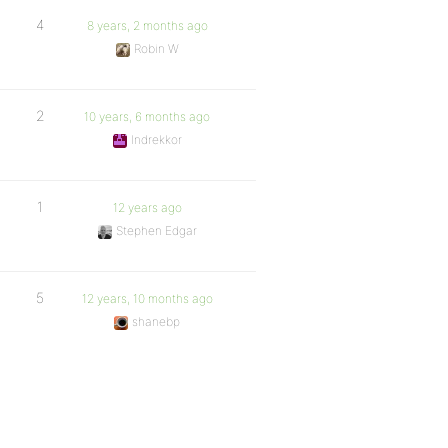
4
8 years, 2 months ago
Robin W
2
10 years, 6 months ago
Indrekkor
1
12 years ago
Stephen Edgar
5
12 years, 10 months ago
shanebp