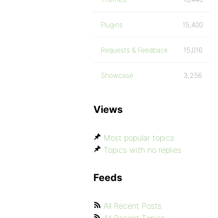
Plugins
15,400
Requests & Feedback
15,016
Showcase
3,256
Views
Most popular topics
Topics with no replies
Feeds
All Recent Posts