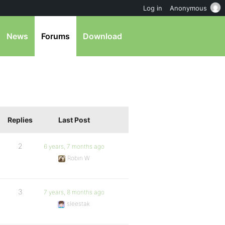
Log in
Anonymous
News
Forums
Download
Replies
Last Post
2
6 years, 7 months ago
Robin W
3
7 years, 8 months ago
sleestak