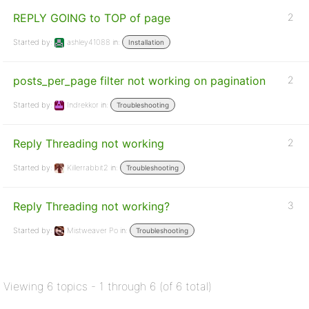
REPLY GOING to TOP of page
2
Started by:
ashley41088
in:
Installation
posts_per_page filter not working on pagination
2
Started by:
Indrekkor
in:
Troubleshooting
Reply Threading not working
2
Started by:
Killerrabbit2
in:
Troubleshooting
Reply Threading not working?
3
Started by:
Mistweaver Po
in:
Troubleshooting
Viewing 6 topics - 1 through 6 (of 6 total)