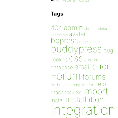
All Recent Topics
Tags
admin
404
akismet
alpha
avatar
Anonymous
bbpress
breadcrumbs
buddypress
bug
css
cookies
custom
error
email
database
Forum
forums
help
freshness
getting started
import
htaccess
i18n
installation
install
integration