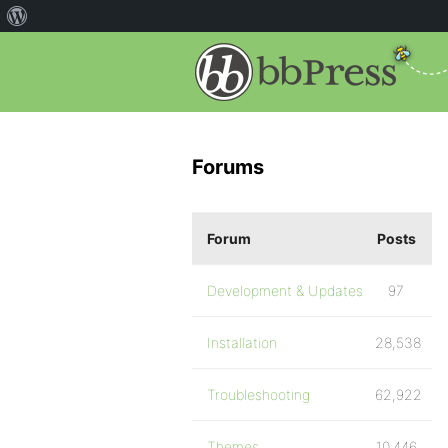
Forums
Forum
Posts
Development & Updates
97
Installation
28,538
Troubleshooting
62,922
Themes
10,446