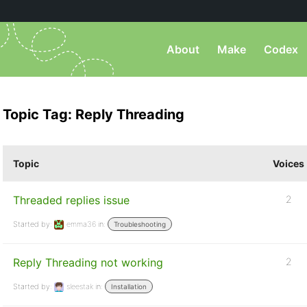
About
Make
Codex
Topic Tag: Reply Threading
Topic
Voices
Threaded replies issue
2
Started by:
emma36
in:
Troubleshooting
Reply Threading not working
2
Started by:
sleestak
in:
Installation