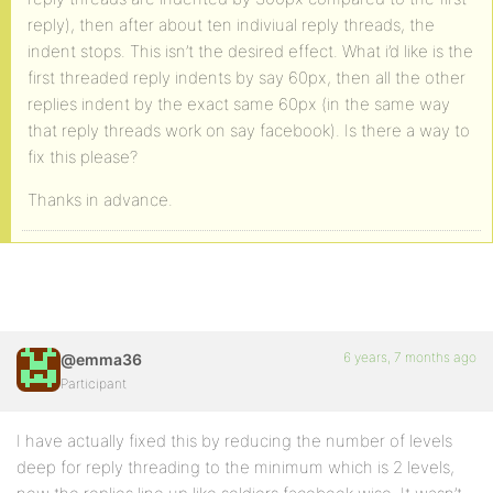
reply), then after about ten indiviual reply threads, the
indent stops. This isn’t the desired effect. What i’d like is the
first threaded reply indents by say 60px, then all the other
replies indent by the exact same 60px (in the same way
that reply threads work on say facebook). Is there a way to
fix this please?
Thanks in advance.
6 years, 7 months ago
@emma36
Participant
I have actually fixed this by reducing the number of levels
deep for reply threading to the minimum which is 2 levels,