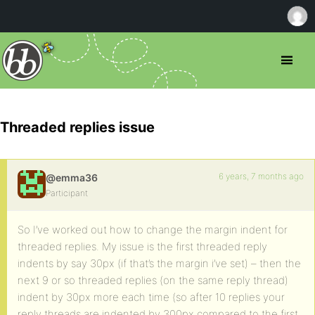
Threaded replies issue
6 years, 7 months ago
@emma36
Participant
So I’ve worked out how to change the margin indent for
threaded replies. My issue is the first threaded reply
indents by say 30px (if that’s the margin i’ve set) – then the
next 9 or so threaded replies (on the same reply thread)
indent by 30px more each time (so after 10 replies your
reply threads are indented by 300px compared to the first