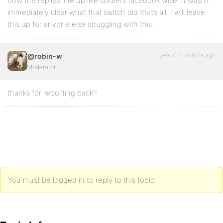
now the replies line up like soldiers facebook wise. It wasn’t
immediately clear what that switch did that’s all. I will leave
this up for anyone else struggling with this…
6 years, 7 months ago
@robin-w
Moderator
thanks for reporting back!!
You must be logged in to reply to this topic.