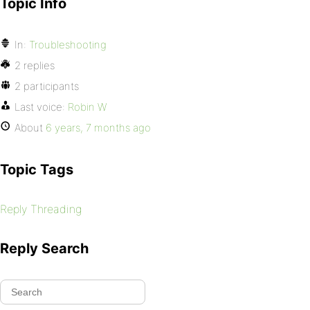
Topic Info
In:
Troubleshooting
2 replies
2 participants
Last voice:
Robin W
About
6 years, 7 months ago
Topic Tags
Reply Threading
Reply Search