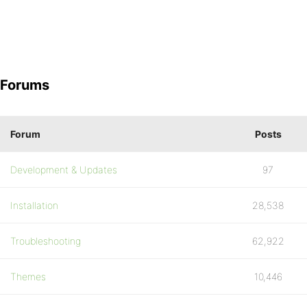
Forums
Forum
Posts
Development & Updates
97
Installation
28,538
Troubleshooting
62,922
Themes
10,446