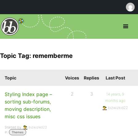
Topic Tag: rememberme
Topic
Voices
Replies
Last Post
Styling Index page –
2
3
14 years, 9
months ago
sorting sub-forums,
bizwizkid22
moving description,
misc css issues
Started by:
bizwizkid22
in:
Themes