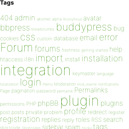
Tags
admin
404
avatar
akismet
alpha
Anonymous
buddypress
bbpress
bug
breadcrumbs
css
error
email
database
cookies
custom
Forum
forums
help
freshness
getting started
import
installation
install
htaccess
i18n
integration
keymaster
language
login
Moderation
menu
notifications
localization
mod_rewrite
Permalinks
pagination
Page
password
permalink
plugin
plugins
phpBB
PHP
permissions
profile
redirect
private
post
posts
problem
register
registration
replies
search
roles
RSS
reply
tags
sidebar
spam
shortcode
Shortcodes
Sticky