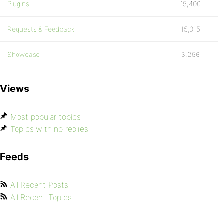
Plugins
15,400
Requests & Feedback
15,015
Showcase
3,256
Views
Most popular topics
Topics with no replies
Feeds
All Recent Posts
All Recent Topics