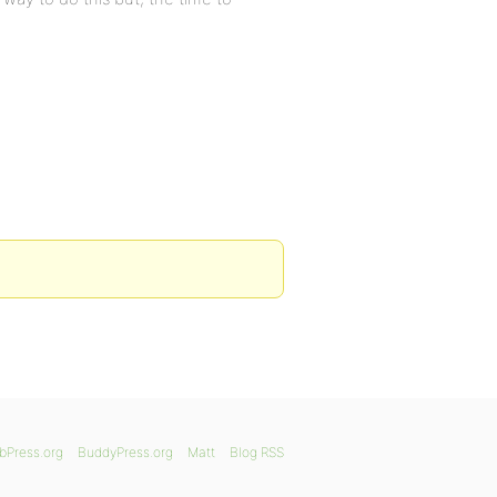
bPress.org
BuddyPress.org
Matt
Blog RSS