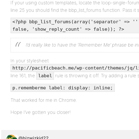
If your using custom templates, locate the loop-single-for
line 25 you should find the bbp_list_forums function. Pass it 
<?php bbp_list_forums(array('separator' => ''
false, 'show_reply_count' => false)); ?>
I’d really like to have the ‘Remember Me’ phrase be i
In your stylesheet
http://pacificbeach.me/wp-content/themes/jq/l
line 161, the
rule is throwing it off. Try adding a rule s
label
p.rememberme label: display: inline;
That worked for me in Chrome.
Hope I’ve gotten you closer!
@bizwizkid22