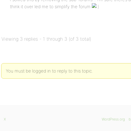
think it over led me to simplify the forum
Viewing 3 replies - 1 through 3 (of 3 total)
You must be logged in to reply to this topic.
X
WordPress.org
b