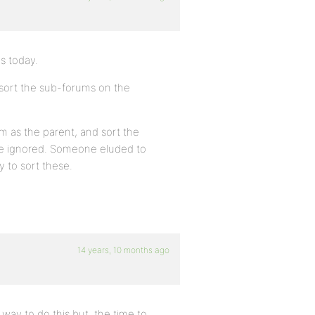
gs today.
sort the sub-forums on the
em as the parent, and sort the
 be ignored. Someone eluded to
y to sort these.
14 years, 10 months ago
way to do this but, the time to