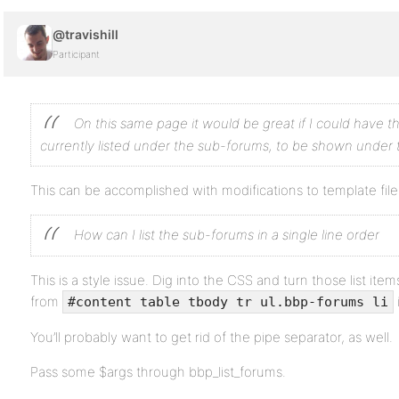
@travishill
Participant
On this same page it would be great if I could have 
currently listed under the sub-forums, to be shown under 
This can be accomplished with modifications to template file
How can I list the sub-forums in a single line order
This is a style issue. Dig into the CSS and turn those list item
from
#content table tbody tr ul.bbp-forums li
You’ll probably want to get rid of the pipe separator, as well.
Pass some $args through bbp_list_forums.