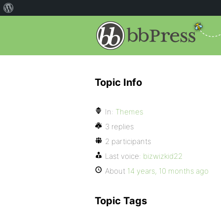
Topic Info
In:
Themes
3 replies
2 participants
Last voice:
bizwizkid22
About
14 years, 10 months ago
Topic Tags