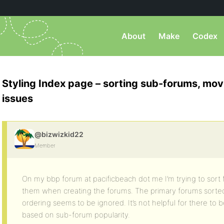
About
Make
Codex
Styling Index page – sorting sub-forums, mov
issues
@bizwizkid22
Member
On my bbp forum at pacificbeach dot me I’m trying to sort 
them when creating the forums. The primary forums sorte
ordering seems to be ignored. It’s not helpful for there to b
based on sub-forum popularity.