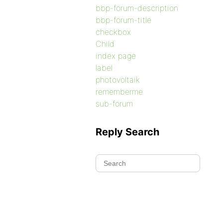
bbp-forum-description
bbp-forum-title
checkbox
Child
index page
label
photovoltaik
rememberme
sub-forum
Reply Search