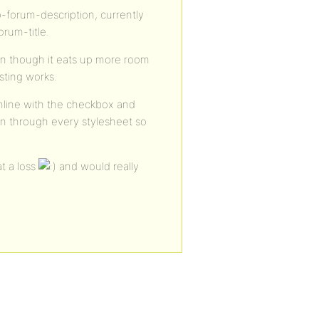
p-forum-description, currently
rum-title.
ven though it eats up more room
isting works.
 inline with the checkbox and
een through every stylesheet so
at a loss
and would really