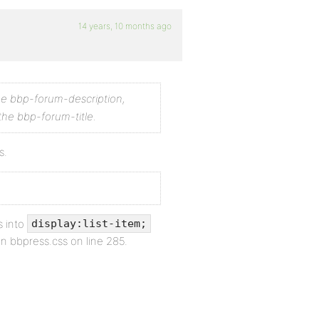
14 years, 10 months ago
the bbp-forum-description,
the bbp-forum-title.
s.
s into
display:list-item;
in bbpress.css on line 285.