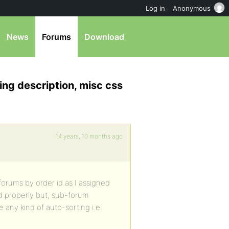
Log in
Anonymous
News
Forums
Download
ing description, misc css
14 years, 10 months ago
forums by order id as I assigned
d properly but, sub-forum
e any kind of auto-sorting i.e.