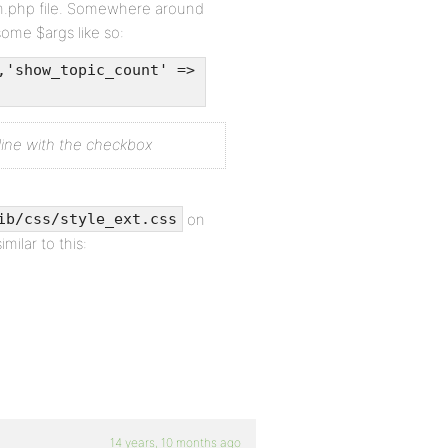
um.php file. Somewhere around
some $args like so:
,'show_topic_count' =>
nline with the checkbox
on
ib/css/style_ext.css
imilar to this:
14 years, 10 months ago