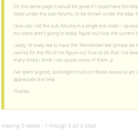
On this same page it would be great if I could have the bb
listed under the sub-forums, to be shown under the bbp-fo
How can I list the sub-forums in a single line order – as e
my users aren’t going to easily figure out how the current l
Lastly, I’d really like to have the ‘Remember Me’ phrase be
cannot for the life of me figure out how to do that. I’ve b
many times I think I can quote some of them :p
I’ve spent a good, solid eight hours on these issues so am 
appreciate the help.
Thanks.
Viewing 3 replies - 1 through 3 (of 3 total)