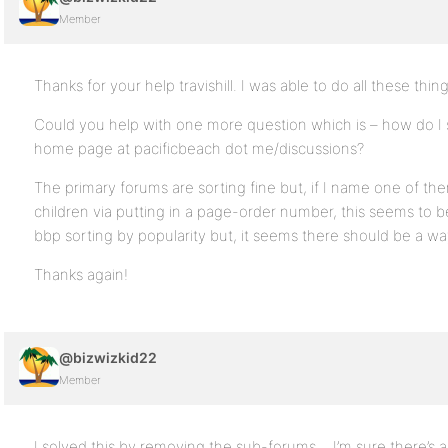
Member
Thanks for your help travishill. I was able to do all these thin
Could you help with one more question which is – how do I 
home page at pacificbeach dot me/discussions?
The primary forums are sorting fine but, if I name one of th
children via putting in a page-order number, this seems to
bbp sorting by popularity but, it seems there should be a wa
Thanks again!
@bizwizkid22
Member
I solved this by removing the sub-forums… I’m sure there’s a 