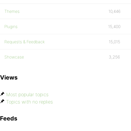
Themes
10,446
Plugins
15,400
Requests & Feedback
15,015
Showcase
3,256
Views
Most popular topics
Topics with no replies
Feeds