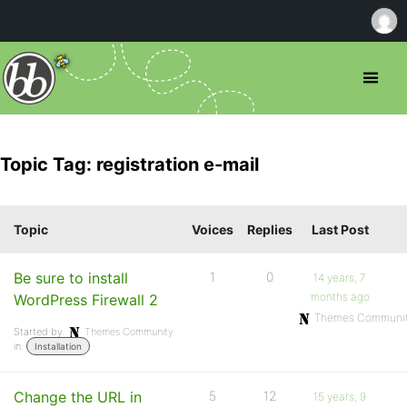
Topic Tag: registration e-mail
Topic
Voices
Replies
Last Post
Be sure to install
1
0
14 years, 7
months ago
WordPress Firewall 2
Themes Communi
Started by:
Themes Community
in:
Installation
Change the URL in
5
12
15 years, 9