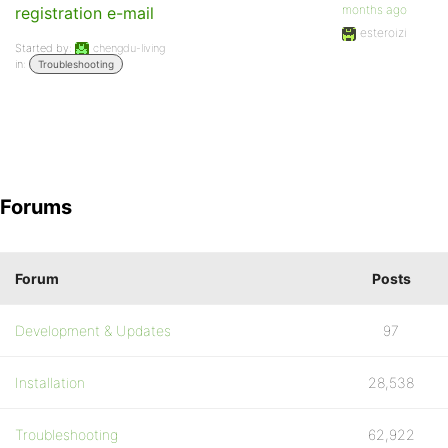
months ago
registration e-mail
esteroizi
Started by:
chengdu-living
in:
Troubleshooting
Forums
Forum
Posts
Development & Updates
97
Installation
28,538
Troubleshooting
62,922