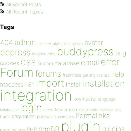
All Recent Posts
All Recent Topics
Tags
admin
404
avatar
akismet
alpha
Anonymous
buddypress
bbpress
bug
breadcrumbs
css
error
email
database
cookies
custom
Forum
forums
help
freshness
getting started
import
installation
install
htaccess
i18n
integration
keymaster
language
login
Moderation
menu
notifications
localization
mod_rewrite
Permalinks
pagination
Page
password
permalink
plugin
plugins
phpBB
PHP
permissions