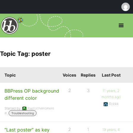
Topic Tag: poster
Topic
Voices
Replies
Last Post
BBPress OP background
2
3
11 years, 2
months ago
different color
Robkk
Started by:
Rapforthemoment
in:
Troubleshooting
“Last poster” as key
2
1
19 years, 4