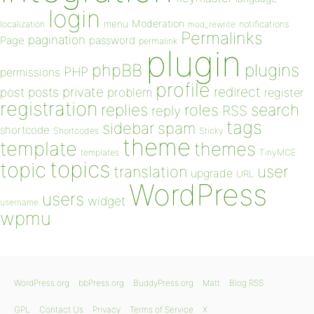
login
Moderation
menu
notifications
localization
mod_rewrite
Permalinks
pagination
Page
password
permalink
plugin
plugins
phpBB
PHP
permissions
profile
redirect
private
post
posts
problem
register
registration
replies
search
roles
RSS
reply
tags
sidebar
spam
shortcode
Shortcodes
Sticky
theme
template
themes
templates
TinyMCE
topics
topic
user
translation
upgrade
URL
WordPress
users
widget
username
wpmu
WordPress.org
bbPress.org
BuddyPress.org
Matt
Blog RSS
GPL
Contact Us
Privacy
Terms of Service
X