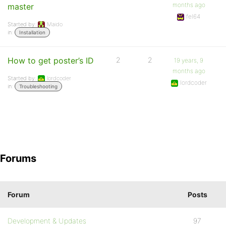
months ago
master
fel64
Started by:
Maido
in:
Installation
How to get poster’s ID
2
2
19 years, 9
months ago
Started by:
lordcoder
lordcoder
in:
Troubleshooting
Forums
Forum
Posts
Development & Updates
97