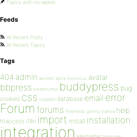
Topics with no replies
Feeds
All Recent Posts
All Recent Topics
Tags
admin
404
avatar
akismet
alpha
Anonymous
buddypress
bbpress
bug
breadcrumbs
css
error
email
database
cookies
custom
Forum
forums
help
freshness
getting started
import
installation
install
htaccess
i18n
integration
keymaster
language