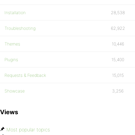
Installation
28,538
Troubleshooting
62,922
Themes
10,446
Plugins
15,400
Requests & Feedback
15,015
Showcase
3,256
Views
Most popular topics