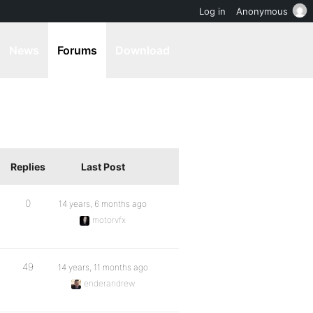
Log in
Anonymous
News
Forums
Download
Replies
Last Post
0
14 years, 6 months ago
motorvfx
49
14 years, 11 months ago
enderandrew