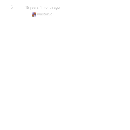
5
15 years, 1 month ago
master5o1