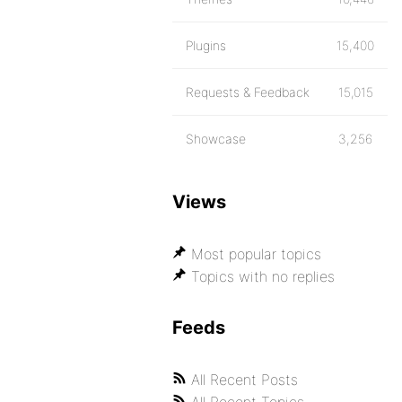
Plugins
15,400
Requests & Feedback
15,015
Showcase
3,256
Views
Most popular topics
Topics with no replies
Feeds
All Recent Posts