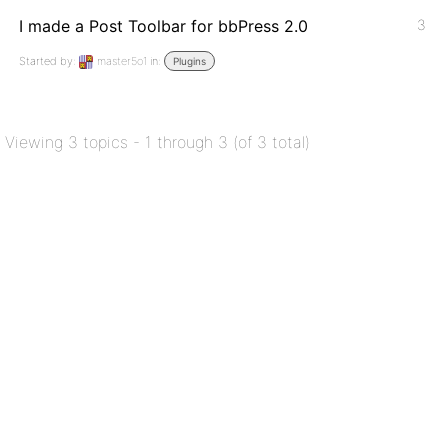
I made a Post Toolbar for bbPress 2.0
3
Started by:
master5o1
in:
Plugins
Viewing 3 topics - 1 through 3 (of 3 total)