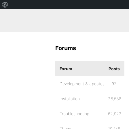
Forums
Forum
Posts
Development & Updates
97
Installation
28,538
Troubleshooting
62,922
Themes
10,446