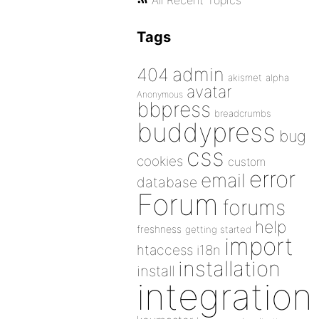
All Recent Topics
Tags
admin
404
akismet
alpha
avatar
Anonymous
bbpress
breadcrumbs
buddypress
bug
css
cookies
custom
error
email
database
Forum
forums
help
freshness
getting started
import
htaccess
i18n
installation
install
integration