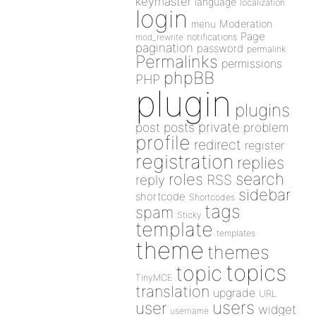
keymaster
language
localization
login
Moderation
menu
Page
notifications
mod_rewrite
pagination
password
permalink
Permalinks
permissions
phpBB
PHP
plugin
plugins
private
post
posts
problem
profile
redirect
register
registration
replies
search
roles
RSS
reply
sidebar
shortcode
Shortcodes
tags
spam
Sticky
template
templates
theme
themes
topics
topic
TinyMCE
translation
upgrade
URL
users
user
widget
username