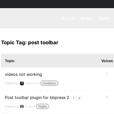
About
Make
Codex
Topic Tag: post toolbar
Topic
Voices
videos not working
1
Started by:
motorvfx
in:
Installation
Post toolbar plugin for bbpress 2
11
1
2
Started by:
m-jay
in:
Plugins