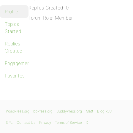
Replies Created: 0
Profile
Forum Role: Member
Topics
Started
Replies
Created
Engagements
Favorites
WordPress.org
bbPress.org
BuddyPress.org
Matt
Blog RSS
GPL
Contact Us
Privacy
Terms of Service
X