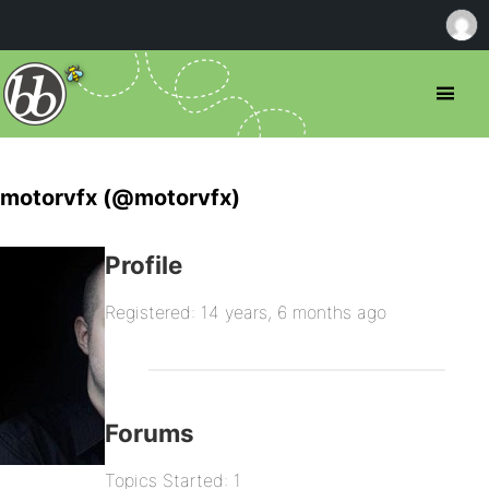
motorvfx (@motorvfx)
Profile
Registered: 14 years, 6 months ago
Forums
Topics Started: 1