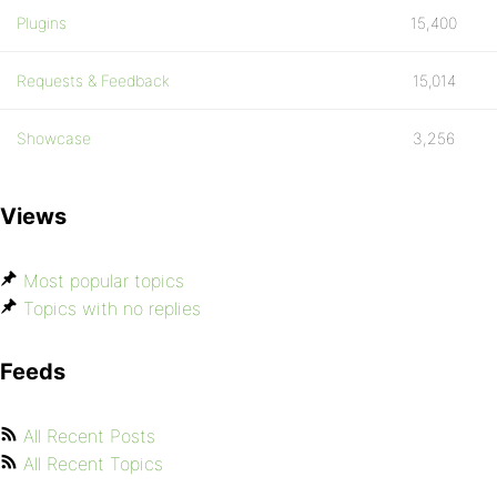
Plugins
15,400
Requests & Feedback
15,014
Showcase
3,256
Views
Most popular topics
Topics with no replies
Feeds
All Recent Posts
All Recent Topics