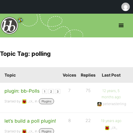
Topic Tag: polling
Topic
Voices
Replies
Last Post
plugin: bb-Polls
7
75
12 years, 5
1
2
3
months ago
Started by:
_ck_
in:
Plugins
peterwsterling
let’s build a poll plugin!
8
22
19 years ago
_ck_
Started by:
_ck_
in:
Plugins