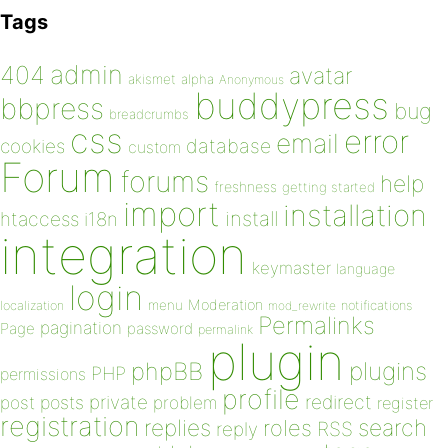
Tags
admin
404
avatar
akismet
alpha
Anonymous
buddypress
bbpress
bug
breadcrumbs
css
error
email
database
cookies
custom
Forum
forums
help
freshness
getting started
import
installation
install
htaccess
i18n
integration
keymaster
language
login
Moderation
menu
notifications
localization
mod_rewrite
Permalinks
pagination
Page
password
permalink
plugin
plugins
phpBB
PHP
permissions
profile
redirect
private
post
posts
problem
register
registration
replies
search
roles
RSS
reply