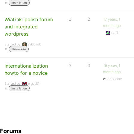
in:
Installation
Wiatrak: polish forum
2
2
17 years, 1
month ago
and integrated
rafff
wordpress
Started by:
askibinski
in:
Showcase
internationalization
3
3
19 years, 1
month ago
howto for a novice
cabotine
Started by:
ergos81
in:
Installation
Forums