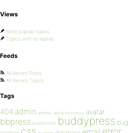
Views
Most popular topics
Topics with no replies
Feeds
All Recent Posts
All Recent Topics
Tags
admin
404
avatar
akismet
alpha
Anonymous
buddypress
bbpress
bug
breadcrumbs
css
error
email
database
cookies