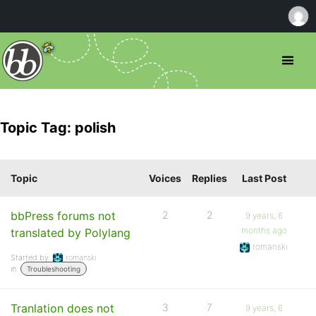
Topic Tag: polish
Topic
Voices
Replies
Last Post
bbPress forums not
2
2
9 years, 6
months ago
translated by Polylang
romanski
Started by:
romanski
in:
Troubleshooting
Tranlation does not
3
7
9 years, 6