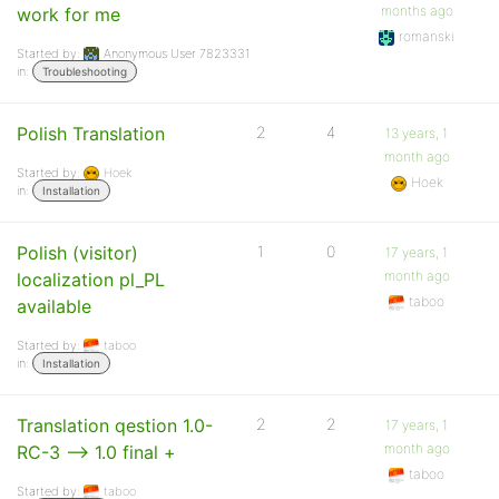
months ago
work for me
romanski
Started by:
Anonymous User 7823331
in:
Troubleshooting
Polish Translation
2
4
13 years, 1
month ago
Started by:
Hoek
Hoek
in:
Installation
Polish (visitor)
1
0
17 years, 1
month ago
localization pl_PL
taboo
available
Started by:
taboo
in:
Installation
Translation qestion 1.0-
2
2
17 years, 1
month ago
RC-3 –> 1.0 final +
taboo
Started by:
taboo