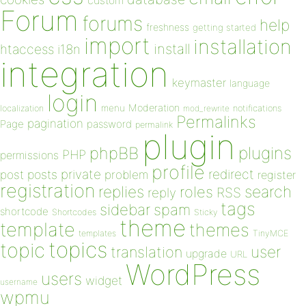
custom
Forum
forums
help
freshness
getting started
import
installation
install
htaccess
i18n
integration
keymaster
language
login
Moderation
menu
notifications
localization
mod_rewrite
Permalinks
pagination
Page
password
permalink
plugin
plugins
phpBB
PHP
permissions
profile
redirect
private
post
posts
problem
register
registration
replies
search
roles
RSS
reply
tags
sidebar
spam
shortcode
Shortcodes
Sticky
theme
template
themes
templates
TinyMCE
topics
topic
user
translation
upgrade
URL
WordPress
users
widget
username
wpmu