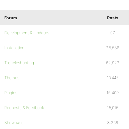
Forum
Posts
Development & Updates
97
Installation
28,538
Troubleshooting
62,922
Themes
10,446
Plugins
15,400
Requests & Feedback
15,015
Showcase
3,256