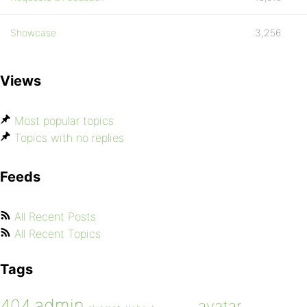
Showcase
3,256
Views
Most popular topics
Topics with no replies
Feeds
All Recent Posts
All Recent Topics
Tags
admin
404
avatar