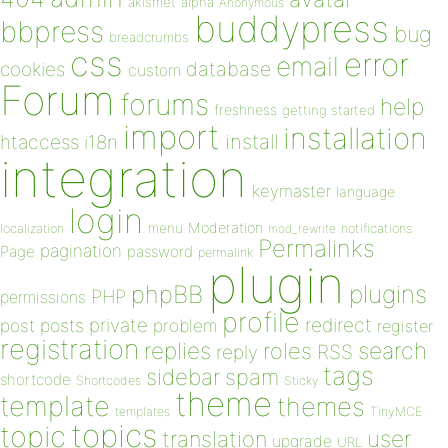
akismet
alpha
Anonymous
buddypress
bbpress
bug
breadcrumbs
css
error
email
database
cookies
custom
Forum
forums
help
freshness
getting started
import
installation
install
htaccess
i18n
integration
keymaster
language
login
Moderation
menu
notifications
localization
mod_rewrite
Permalinks
pagination
Page
password
permalink
plugin
plugins
phpBB
PHP
permissions
profile
redirect
private
post
posts
problem
register
registration
replies
search
roles
RSS
reply
tags
sidebar
spam
shortcode
Shortcodes
Sticky
theme
template
themes
templates
TinyMCE
topics
topic
user
translation
upgrade
URL