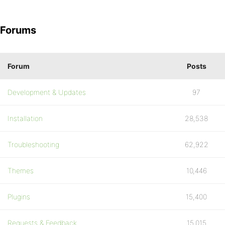
Forums
Forum
Posts
Development & Updates
97
Installation
28,538
Troubleshooting
62,922
Themes
10,446
Plugins
15,400
Requests & Feedback
15,015