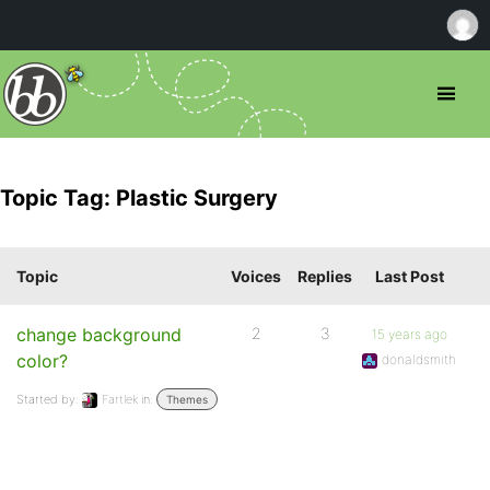
Topic Tag: Plastic Surgery
Topic
Voices
Replies
Last Post
change background
2
3
15 years ago
color?
donaldsmith
Started by:
Fartlek
in:
Themes