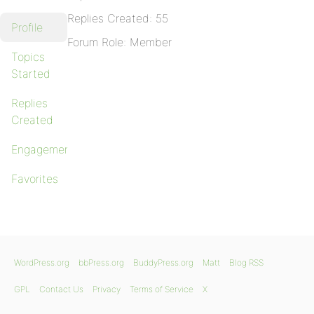
Replies Created: 55
Profile
Forum Role: Member
Topics
Started
Replies
Created
Engagements
Favorites
WordPress.org
bbPress.org
BuddyPress.org
Matt
Blog RSS
GPL
Contact Us
Privacy
Terms of Service
X