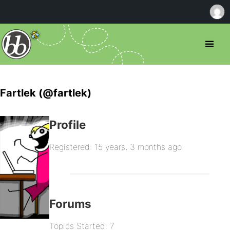
Fartlek (@fartlek)
Profile
Registered: 15 years, 3 months ago
Forums
Topics Started: 7