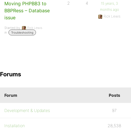
Moving PHPBB3 to
2
4
15 years, 3
months ago
BBPRess – Database
Rick Lewis
issue
Started by:
Rick Lewis
in:
Troubleshooting
Forums
Forum
Posts
Development & Updates
97
Installation
28,538