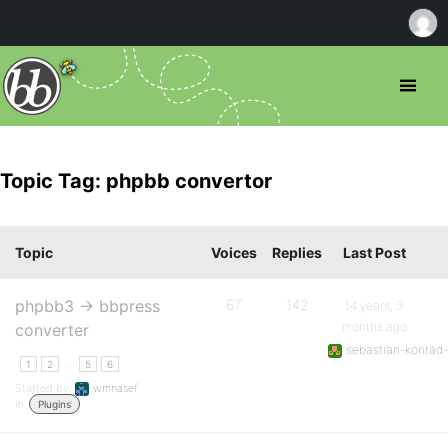
Topic Tag: phpbb convertor
Topic
Voices
Replies
Last Post
phpbb3 -> bbpress
67
142
14 years, 3
months ago
converter
sebastian-konrad-
…
1
2
5
6
Started by:
wmnasef
in:
Plugins