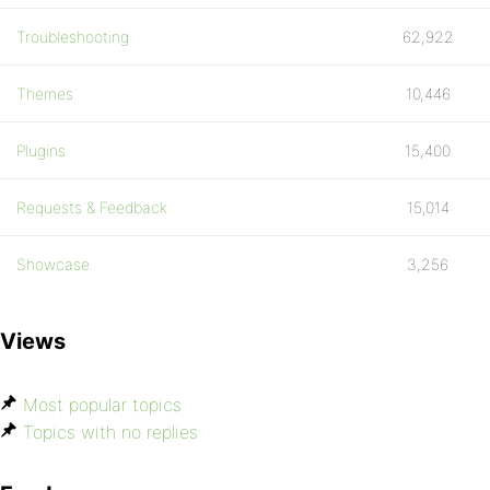
Troubleshooting
62,922
Themes
10,446
Plugins
15,400
Requests & Feedback
15,014
Showcase
3,256
Views
Most popular topics
Topics with no replies