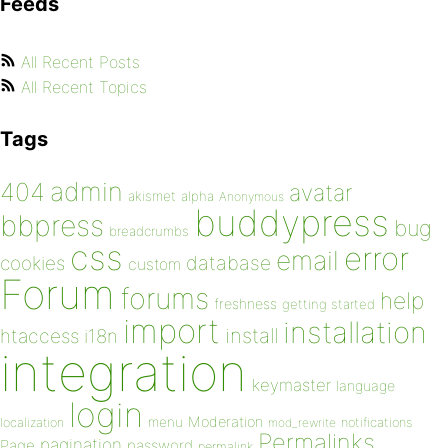
Feeds
All Recent Posts
All Recent Topics
Tags
admin
404
avatar
akismet
alpha
Anonymous
buddypress
bbpress
bug
breadcrumbs
css
error
email
database
cookies
custom
Forum
forums
help
freshness
getting started
import
installation
install
htaccess
i18n
integration
keymaster
language
login
Moderation
menu
notifications
localization
mod_rewrite
Permalinks
pagination
Page
password
permalink