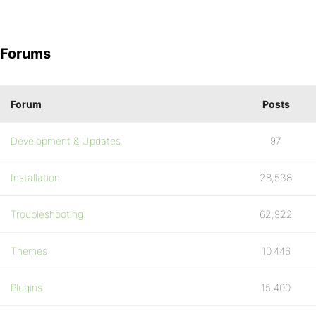
Forums
Forum
Posts
Development & Updates
97
Installation
28,538
Troubleshooting
62,922
Themes
10,446
Plugins
15,400