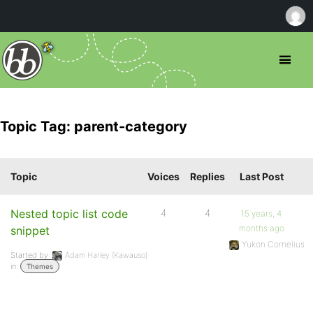
Topic Tag: parent-category
Topic
Voices
Replies
Last Post
Nested topic list code
4
4
15 years, 4
months ago
snippet
Yukon Cornelius
Started by:
Adam Harley (Kawauso)
in:
Themes