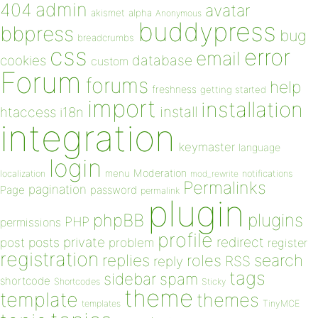
admin
404
avatar
akismet
alpha
Anonymous
buddypress
bbpress
bug
breadcrumbs
css
error
email
database
cookies
custom
Forum
forums
help
freshness
getting started
import
installation
install
htaccess
i18n
integration
keymaster
language
login
Moderation
menu
notifications
localization
mod_rewrite
Permalinks
pagination
Page
password
permalink
plugin
plugins
phpBB
PHP
permissions
profile
redirect
private
post
posts
problem
register
registration
replies
search
roles
RSS
reply
tags
sidebar
spam
shortcode
Shortcodes
Sticky
theme
template
themes
templates
TinyMCE