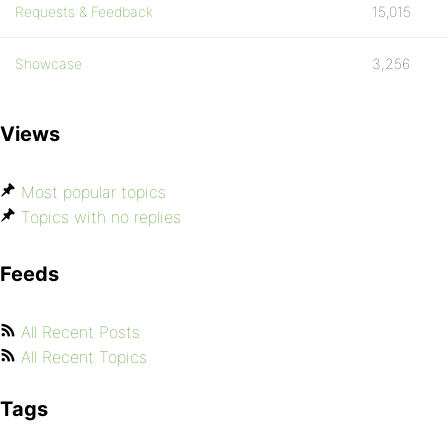
Requests & Feedback
15,015
Showcase
3,256
Views
Most popular topics
Topics with no replies
Feeds
All Recent Posts
All Recent Topics
Tags