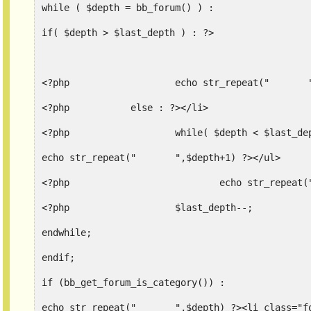
while ( $depth = bb_forum() ) :
if( $depth > $last_depth ) : ?>
<
<?php		else : ?></li>
<?php			while( $depth < $last_
echo str_repeat("	",$depth+1) ?></ul>
<?php			$last_depth--;
endwhile;
endif;
if (bb_get_forum_is_category()) :
echo str_repeat("	",$depth)