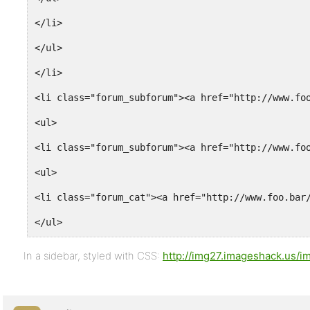
</li>
</ul>
</li>
<li class="forum_subforum"><a href="http://www.fo
<ul>
<li class="forum_subforum"><a href="http://www.fo
<ul>
<li class="forum_cat"><a href="http://www.foo.bar
</ul>
</li>
In a sidebar, styled with CSS:
http://img27.imageshack.us/i
<li class="forum_subforum"><a href="http://www.fo
<li class="forum_subforum"><a href="http://www.fo