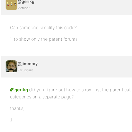
@gerikg
</ul>
Member
</li>
</ul>
Can someone simplify this code?
1. to show only the parent forums
@jimmmy
Participant
@gerikg
did you figure out how to show just the parent cat
categories on a separate page?
thanks,
J