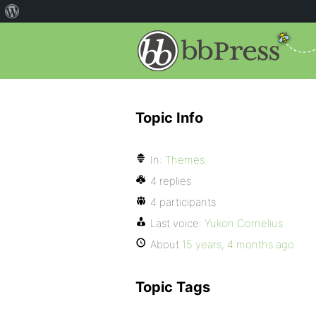
Topic Info
In:
Themes
4 replies
4 participants
Last voice:
Yukon Cornelius
About
15 years, 4 months ago
Topic Tags