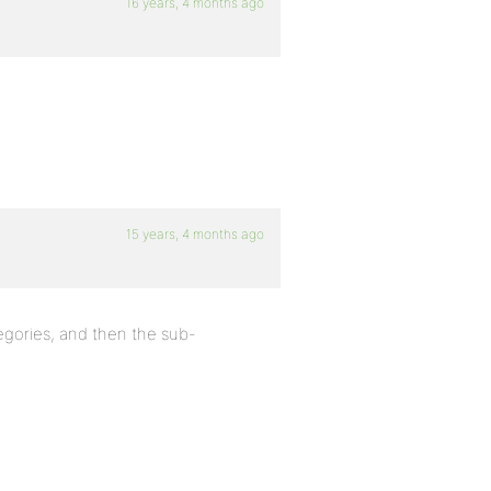
16 years, 4 months ago
15 years, 4 months ago
egories, and then the sub-