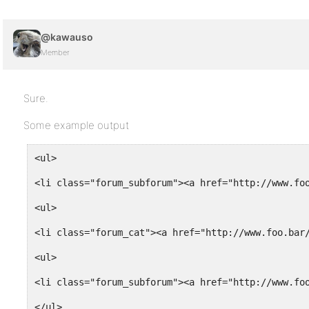
@kawauso
Member
Sure.
Some example output
<ul>
<li class="forum_subforum"><a href="http://www.fo
<ul>
<li class="forum_cat"><a href="http://www.foo.bar
<ul>
<li class="forum_subforum"><a href="http://www.fo
</ul>