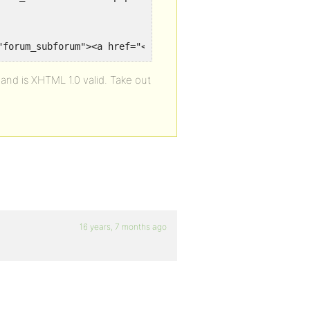
1) ?><li class="forum_subforum"><a href="<?php forum_link() ?
and is XHTML 1.0 valid. Take out
16 years, 7 months ago