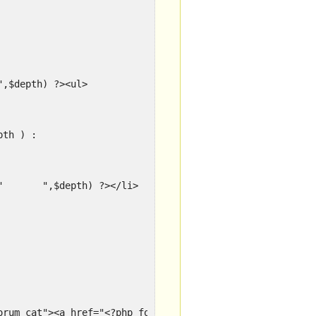
?php			echo str_repeat("	",$depth) ?><ul>
depth ) :
<?php				echo str_repeat("	",$depth) ?></li>
 ?><li class="forum_cat"><a href="<?php forum_link() ?>" title