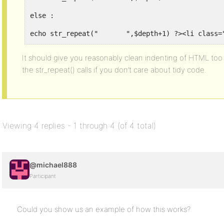
else :
echo str_repeat("	",$depth+
endif;
It should give you reasonably clean indenting of HTML too 
the str_repeat() calls if you don’t care about tidy code.
$last_depth = $depth;
endwhile ?></li>
</ul>
</li>
Viewing 4 replies - 1 through 4 (of 4 total)
</ul>
<?php endif; // bb_forums() ?>
@michael888
Participant
Could you show us an example of how this works?