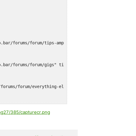
o.bar/forums/forum/tips-amp-tricks" title="">Tips & Tric
o.bar/forums/forum/gigs" title="Music, bands, all that..
/forums/forum/everything-else" title="">Everything else<
mg27/385/capturecr.png
o.bar/forums/forum/sports" title="">Sports</a></li>
o.bar/forums/forum/minutes" title="">Minutes</a></li>