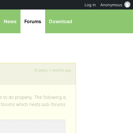
Log in
Anonymous
News
Forums
Download
16 years, 7 months ago
e to do properly. The following is
 of forums which nests sub-forums