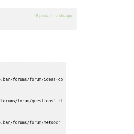
16 years, 7 months ago
o.bar/forums/forum/ideas-comments" title="">Ideas & Comm
/forums/forum/questions" title="">Questions</a>
o.bar/forums/forum/metsoc" title="">Meetings / Socials</