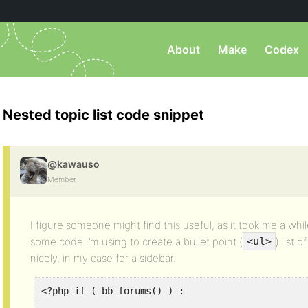
About
Make
Codex
Nested topic list code snippet
@kawauso
Member
I figure someone might find this useful, as it took me a whil
some code I’m using to create a bullet point (
) list
<ul>
nicely, in my case for a sidebar.
<?php if ( bb_forums() ) :