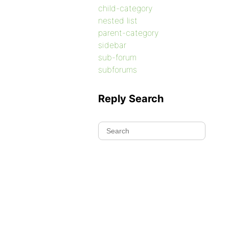
child-category
nested list
parent-category
sidebar
sub-forum
subforums
Reply Search