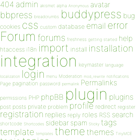
admin
404
avatar
akismet
alpha
Anonymous
buddypress
bbpress
bug
breadcrumbs
css
error
email
database
cookies
custom
Forum
forums
help
freshness
getting started
import
installation
install
htaccess
i18n
integration
keymaster
language
login
Moderation
menu
notifications
localization
mod_rewrite
Permalinks
pagination
Page
password
permalink
plugin
plugins
phpBB
PHP
permissions
profile
redirect
private
post
posts
problem
register
registration
replies
search
roles
RSS
reply
tags
sidebar
spam
shortcode
Shortcodes
Sticky
theme
template
themes
templates
TinyMCE