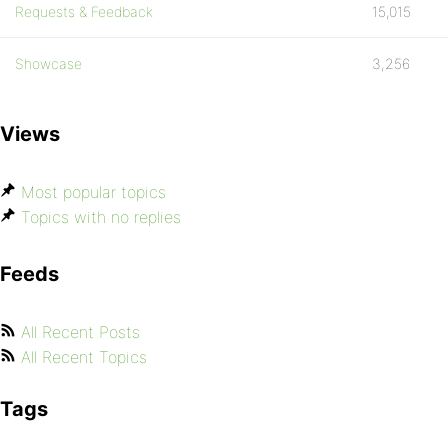
Requests & Feedback
15,015
Showcase
3,256
Views
Most popular topics
Topics with no replies
Feeds
All Recent Posts
All Recent Topics
Tags