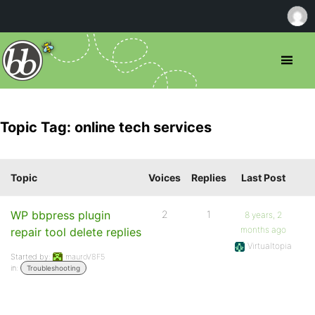
Topic Tag: online tech services
Topic
Voices
Replies
Last Post
WP bbpress plugin
2
1
8 years, 2
months ago
repair tool delete replies
Virtualtopia
Started by:
mauroV8F5
in:
Troubleshooting