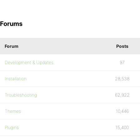
Forums
Forum
Posts
Development & Updates
97
Installation
28,538
Troubleshooting
62,922
Themes
10,446
Plugins
15,400