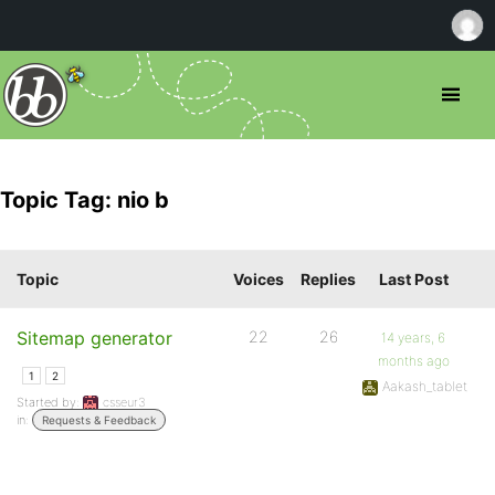
Topic Tag: nio b
Topic
Voices
Replies
Last Post
Sitemap generator
22
26
14 years, 6
months ago
1
2
Aakash_tablet
Started by:
csseur3
in:
Requests & Feedback