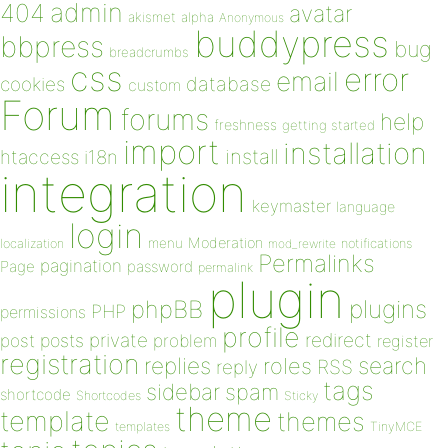
admin
404
avatar
akismet
alpha
Anonymous
buddypress
bbpress
bug
breadcrumbs
css
error
email
database
cookies
custom
Forum
forums
help
freshness
getting started
import
installation
install
htaccess
i18n
integration
keymaster
language
login
Moderation
menu
notifications
localization
mod_rewrite
Permalinks
pagination
Page
password
permalink
plugin
plugins
phpBB
PHP
permissions
profile
redirect
private
post
posts
problem
register
registration
replies
search
roles
RSS
reply
tags
sidebar
spam
shortcode
Shortcodes
Sticky
theme
template
themes
templates
TinyMCE