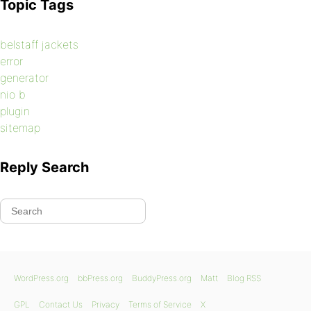
Topic Tags
belstaff jackets
error
generator
nio b
plugin
sitemap
Reply Search
WordPress.org
bbPress.org
BuddyPress.org
Matt
Blog RSS
GPL
Contact Us
Privacy
Terms of Service
X