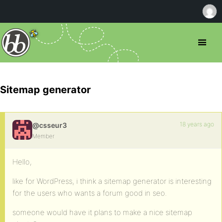
Sitemap generator
18 years ago
@csseur3
Member
Hello,
like for WordPress, i think a sitemap generator is interesting
for the users who wants a forum good in seo.
someone would have it plans to make a nice sitemap