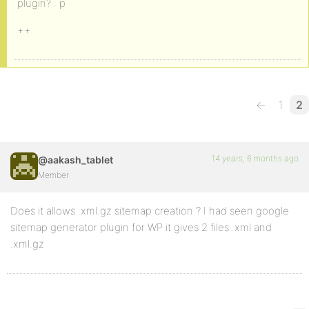
plugin? : p
++
←
1
2
14 years, 6 months ago
@aakash_tablet
Member
Does it allows .xml.gz sitemap creation ? I had seen google
sitemap generator plugin for WP it gives 2 files .xml and
.xml.gz