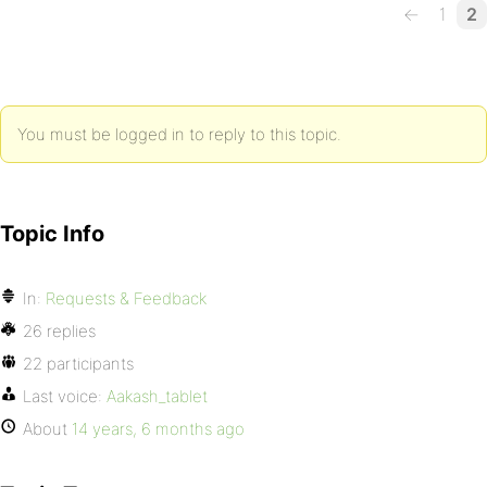
←
1
2
You must be logged in to reply to this topic.
Topic Info
In:
Requests & Feedback
26 replies
22 participants
Last voice:
Aakash_tablet
About
14 years, 6 months ago