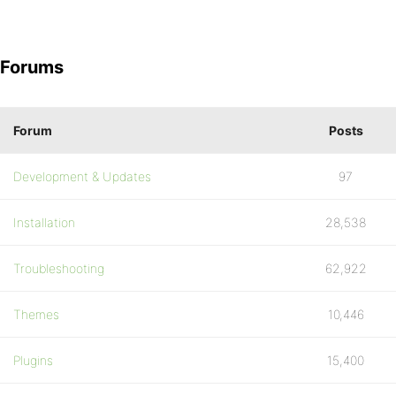
Forums
Forum
Posts
Development & Updates
97
Installation
28,538
Troubleshooting
62,922
Themes
10,446
Plugins
15,400