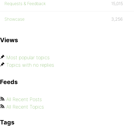
Requests & Feedback
15,015
Showcase
3,256
Views
Most popular topics
Topics with no replies
Feeds
All Recent Posts
All Recent Topics
Tags