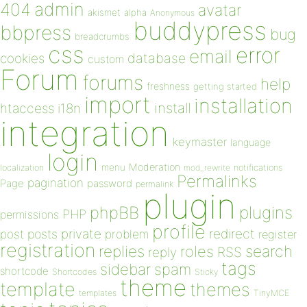
admin
404
avatar
akismet
alpha
Anonymous
buddypress
bbpress
bug
breadcrumbs
css
error
email
database
cookies
custom
Forum
forums
help
freshness
getting started
import
installation
install
htaccess
i18n
integration
keymaster
language
login
Moderation
menu
notifications
localization
mod_rewrite
Permalinks
pagination
Page
password
permalink
plugin
plugins
phpBB
PHP
permissions
profile
redirect
private
post
posts
problem
register
registration
replies
search
roles
RSS
reply
tags
sidebar
spam
shortcode
Shortcodes
Sticky
theme
template
themes
templates
TinyMCE