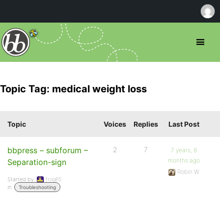
Topic Tag: medical weight loss
Topic
Voices
Replies
Last Post
bbpress – subforum –
2
7
7 years, 8
months ago
Separation-sign
Robin W
Started by:
frog65
in:
Troubleshooting