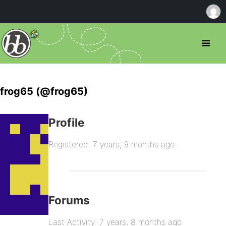
frog65 (@frog65)
Profile
Registered: 7 years, 9 months ago
Forums
Last Activity: 7 years, 8 months ago