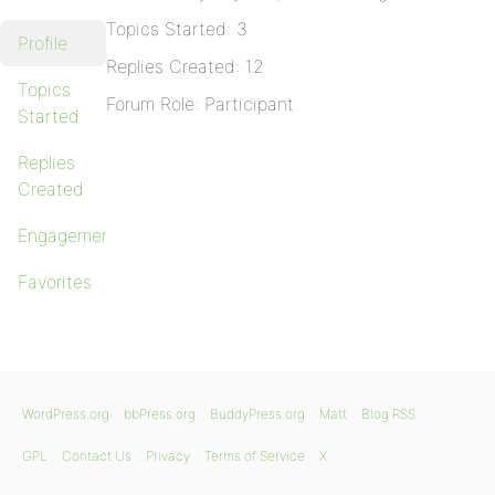
Topics Started: 3
Profile
Replies Created: 12
Topics
Forum Role: Participant
Started
Replies
Created
Engagements
Favorites
WordPress.org
bbPress.org
BuddyPress.org
Matt
Blog RSS
GPL
Contact Us
Privacy
Terms of Service
X