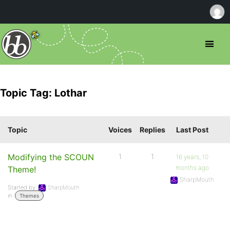
Topic Tag: Lothar
Topic
Voices
Replies
Last Post
Modifying the SCOUN
1
1
16 years, 10
months ago
Theme!
SharpMouth
Started by:
SharpMouth
in:
Themes