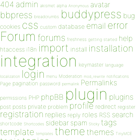
admin
404
avatar
akismet
alpha
Anonymous
buddypress
bbpress
bug
breadcrumbs
css
error
email
database
cookies
custom
Forum
forums
help
freshness
getting started
import
installation
install
htaccess
i18n
integration
keymaster
language
login
Moderation
menu
notifications
localization
mod_rewrite
Permalinks
pagination
Page
password
permalink
plugin
plugins
phpBB
PHP
permissions
profile
redirect
private
post
posts
problem
register
registration
replies
search
roles
RSS
reply
tags
sidebar
spam
shortcode
Shortcodes
Sticky
theme
template
themes
templates
TinyMCE