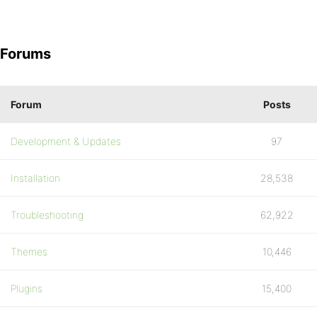
Forums
Forum
Posts
Development & Updates
97
Installation
28,538
Troubleshooting
62,922
Themes
10,446
Plugins
15,400