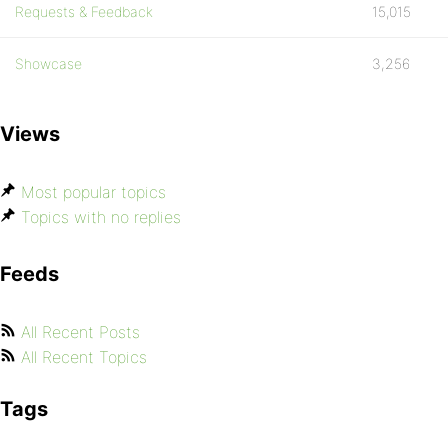
Requests & Feedback
15,015
Showcase
3,256
Views
Most popular topics
Topics with no replies
Feeds
All Recent Posts
All Recent Topics
Tags