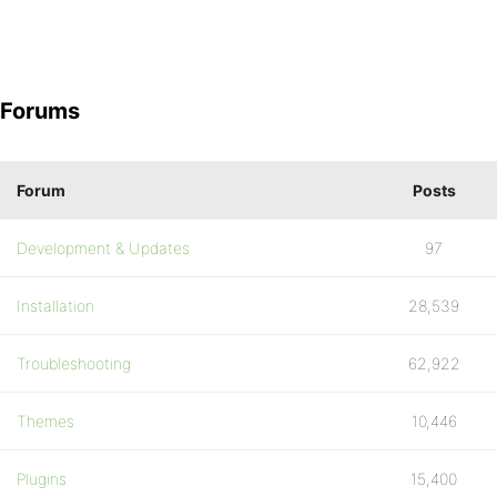
Forums
Forum
Posts
Development & Updates
97
Installation
28,539
Troubleshooting
62,922
Themes
10,446
Plugins
15,400