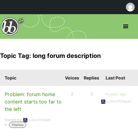
Topic Tag: long forum description
Topic
Voices
Replies
Last Post
Problem: forum home
2
3
16 years ago
content starts too far to
lurkerofthepier
the left
Started by:
lurkerofthepier
in:
Themes