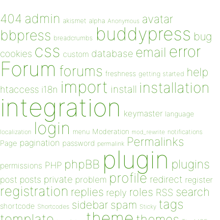
admin
404
avatar
akismet
alpha
Anonymous
buddypress
bbpress
bug
breadcrumbs
css
error
email
database
cookies
custom
Forum
forums
help
freshness
getting started
import
installation
install
htaccess
i18n
integration
keymaster
language
login
Moderation
menu
notifications
localization
mod_rewrite
Permalinks
pagination
Page
password
permalink
plugin
plugins
phpBB
PHP
permissions
profile
redirect
private
post
posts
problem
register
registration
replies
search
roles
RSS
reply
tags
sidebar
spam
shortcode
Shortcodes
Sticky
theme
template
themes