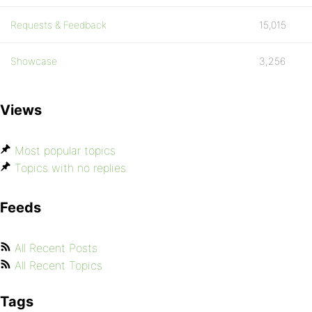
Requests & Feedback
15,015
Showcase
3,256
Views
Most popular topics
Topics with no replies
Feeds
All Recent Posts
All Recent Topics
Tags