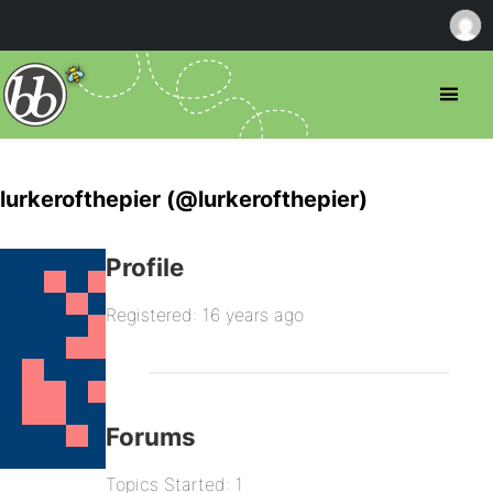
lurkerofthepier (@lurkerofthepier)
Profile
Registered: 16 years ago
Forums
Topics Started: 1