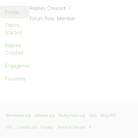
Replies Created: 1
Profile
Forum Role: Member
Topics
Started
Replies
Created
Engagements
Favorites
WordPress.org
bbPress.org
BuddyPress.org
Matt
Blog RSS
GPL
Contact Us
Privacy
Terms of Service
X