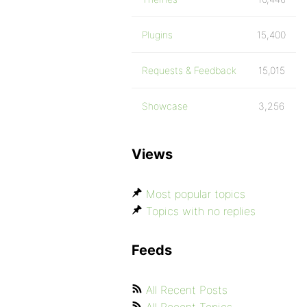
Plugins
15,400
Requests & Feedback
15,015
Showcase
3,256
Views
Most popular topics
Topics with no replies
Feeds
All Recent Posts