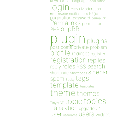
keymaster
language
localization
login
Moderation
menu
Page
notifications
mod_rewrite
pagination
password
permalink
Permalinks
permissions
phpBB
PHP
plugin
plugins
private
post
posts
problem
profile
redirect
register
registration
replies
search
roles
RSS
reply
sidebar
shortcode
Shortcodes
tags
spam
Sticky
template
templates
theme
themes
topics
topic
TinyMCE
translation
upgrade
URL
users
user
widget
username