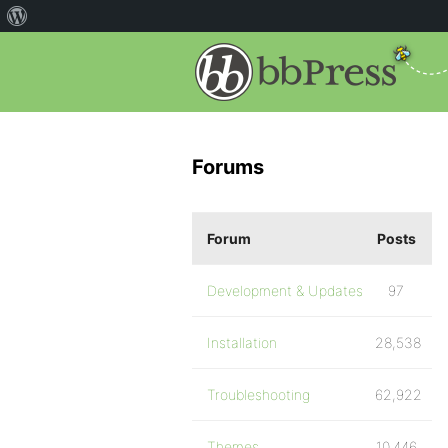
Forums
Forum
Posts
Development & Updates
97
Installation
28,538
Troubleshooting
62,922
Themes
10,446