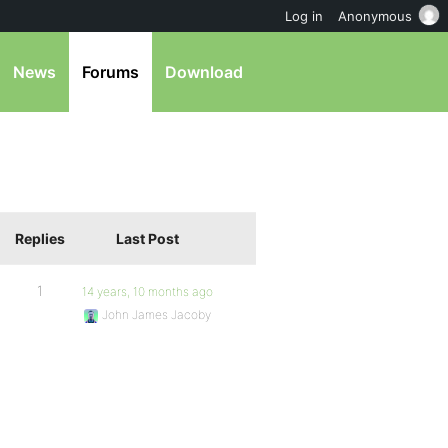
Log in
Anonymous
News
Forums
Download
Replies
Last Post
1
14 years, 10 months ago
John James Jacoby