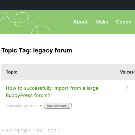
About
Make
Codex
Topic Tag: legacy forum
Topic
Voices
How to successfully import from a large
2
BuddyPress forum?
Started by:
Erlend
in:
Troubleshooting
Viewing topic 1 (of 1 total)