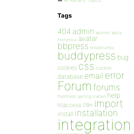
All Recent Topics
Tags
admin
404
akismet
alpha
avatar
Anonymous
bbpress
breadcrumbs
buddypress
bug
css
cookies
custom
error
email
database
Forum
forums
help
freshness
getting started
import
htaccess
i18n
installation
install
integration