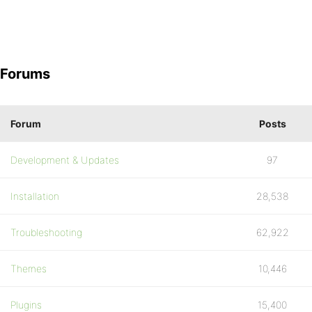
Forums
Forum
Posts
Development & Updates
97
Installation
28,538
Troubleshooting
62,922
Themes
10,446
Plugins
15,400