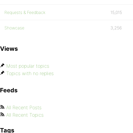
Requests & Feedback
15,015
Showcase
3,256
Views
Most popular topics
Topics with no replies
Feeds
All Recent Posts
All Recent Topics
Tags