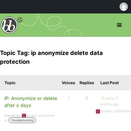
Topic Tag: ip anonymize delete data
protection
Topic
Voices
Replies
Last Post
IP: Anonymize or delete
1
0
10 years, 11
months ago
after x days
project_subdomai
Started by:
project_subdomain
in:
Troubleshooting