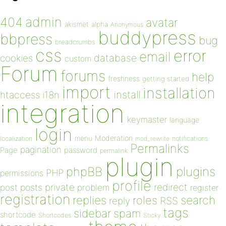
admin
404
avatar
akismet
alpha
Anonymous
buddypress
bbpress
bug
breadcrumbs
css
error
email
database
cookies
custom
Forum
forums
help
freshness
getting started
import
installation
install
htaccess
i18n
integration
keymaster
language
login
Moderation
menu
notifications
localization
mod_rewrite
Permalinks
pagination
Page
password
permalink
plugin
plugins
phpBB
PHP
permissions
profile
redirect
private
post
posts
problem
register
registration
replies
search
roles
RSS
reply
tags
sidebar
spam
shortcode
Shortcodes
Sticky