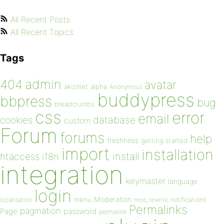
All Recent Posts
All Recent Topics
Tags
admin
404
avatar
akismet
alpha
Anonymous
buddypress
bbpress
bug
breadcrumbs
css
error
email
database
cookies
custom
Forum
forums
help
freshness
getting started
import
installation
install
htaccess
i18n
integration
keymaster
language
login
Moderation
menu
notifications
localization
mod_rewrite
Permalinks
pagination
Page
password
permalink