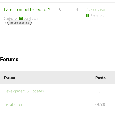
Latest on better editor?
6
14
16 years ago
Joe Gibson
Started by:
Joe Gibson
in:
Troubleshooting
Forums
Forum
Posts
Development & Updates
97
Installation
28,538