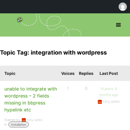
Topic Tag: integration with wordpress
Topic
Voices
Replies
Last Post
unable to integrate with
1
0
14 years, 9
months ago
wordpress – 2 fields
tony webb
missing in bbpress
hypelink etc
Started by:
tony webb
in:
Installation