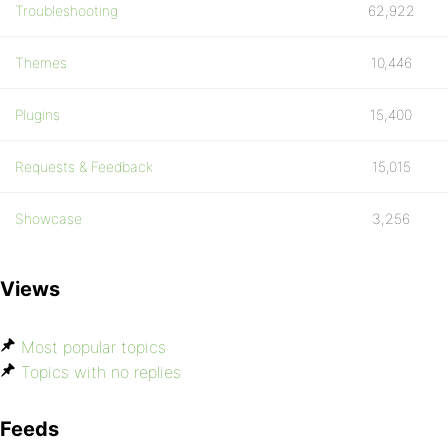
Troubleshooting
62,922
Themes
10,446
Plugins
15,400
Requests & Feedback
15,015
Showcase
3,256
Views
Most popular topics
Topics with no replies
Feeds