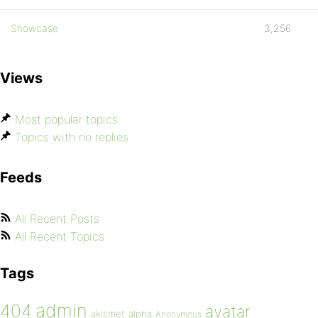
Showcase
3,256
Views
Most popular topics
Topics with no replies
Feeds
All Recent Posts
All Recent Topics
Tags
admin
404
avatar
akismet
alpha
Anonymous