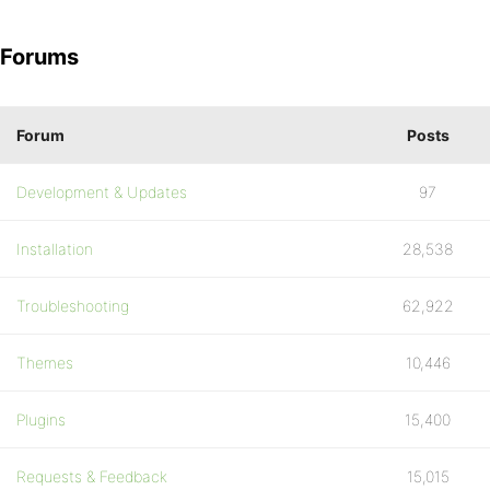
Forums
Forum
Posts
Development & Updates
97
Installation
28,538
Troubleshooting
62,922
Themes
10,446
Plugins
15,400
Requests & Feedback
15,015