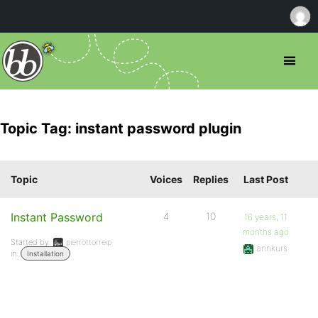
Topic Tag: instant password plugin
Topic
Voices
Replies
Last Post
Instant Password
4
10
16 years, 11
months ago
Started by:
pierrottorreip
annkurs
in:
Installation