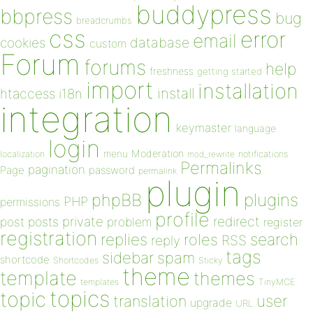
buddypress
bbpress
bug
breadcrumbs
css
error
email
database
cookies
custom
Forum
forums
help
freshness
getting started
import
installation
install
htaccess
i18n
integration
keymaster
language
login
Moderation
menu
notifications
localization
mod_rewrite
Permalinks
pagination
Page
password
permalink
plugin
plugins
phpBB
PHP
permissions
profile
redirect
private
post
posts
problem
register
registration
replies
search
roles
RSS
reply
tags
sidebar
spam
shortcode
Shortcodes
Sticky
theme
template
themes
templates
TinyMCE
topics
topic
user
translation
upgrade
URL