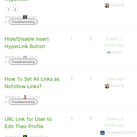
Robin W
1
2
Started by:
ajiaim
in:
Troubleshooting
Hide/Disable Insert
1
0
6 years, 7
months ago
HyperLink Button
David
Started by:
David
in:
Troubleshooting
How To Set All Links as
2
1
7 years ago
Nofollow Links?
Robin W
Started by:
Sujatha
in:
Troubleshooting
URL Link for User to
5
11
12 years, 6
months ago
Edit Their Profile
iengagecoaching