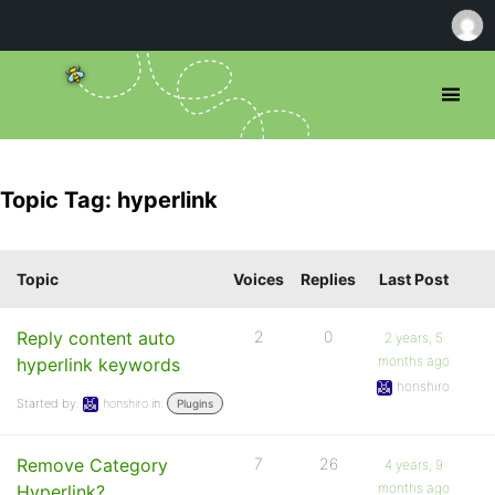
Topic Tag: hyperlink
Topic
Voices
Replies
Last Post
Reply content auto
2
0
2 years, 5
months ago
hyperlink keywords
honshiro
Started by:
honshiro
in:
Plugins
Remove Category
7
26
4 years, 9
months ago
Hyperlink?