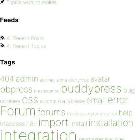
Topics with no replies
Feeds
All Recent Posts
All Recent Topics
Tags
admin
404
avatar
akismet
alpha
Anonymous
buddypress
bbpress
bug
breadcrumbs
css
error
email
database
cookies
custom
Forum
forums
help
freshness
getting started
import
installation
install
htaccess
i18n
integration
keymaster
language