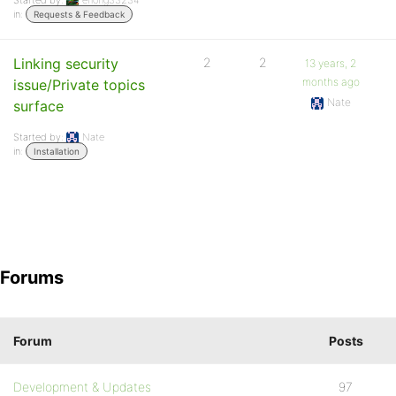
Started by:
ehong33234
in:
Requests & Feedback
Linking security
2
2
13 years, 2
months ago
issue/Private topics
Nate
surface
Started by:
Nate
in:
Installation
Forums
Forum
Posts
Development & Updates
97