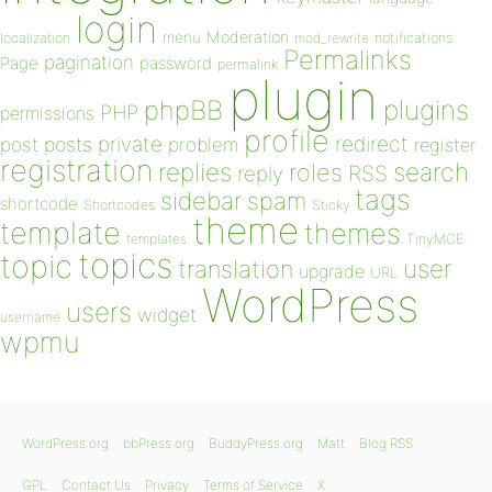
login
Moderation
menu
notifications
localization
mod_rewrite
Permalinks
pagination
Page
password
permalink
plugin
plugins
phpBB
PHP
permissions
profile
redirect
private
post
posts
problem
register
registration
replies
search
roles
RSS
reply
tags
sidebar
spam
shortcode
Shortcodes
Sticky
theme
template
themes
templates
TinyMCE
topics
topic
user
translation
upgrade
URL
WordPress
users
widget
username
wpmu
WordPress.org
bbPress.org
BuddyPress.org
Matt
Blog RSS
GPL
Contact Us
Privacy
Terms of Service
X