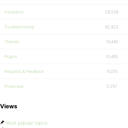
Installation
28,538
Troubleshooting
62,922
Themes
10,446
Plugins
15,400
Requests & Feedback
15,015
Showcase
3,257
Views
Most popular topics