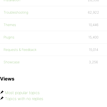
Troubleshooting
62,922
Themes
10,446
Plugins
15,400
Requests & Feedback
15,014
Showcase
3,256
Views
Most popular topics
Topics with no replies