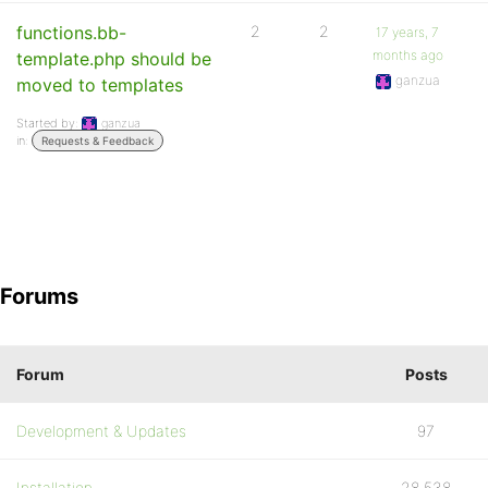
functions.bb-
2
2
17 years, 7
months ago
template.php should be
ganzua
moved to templates
Started by:
ganzua
in:
Requests & Feedback
Forums
Forum
Posts
Development & Updates
97
Installation
28,538