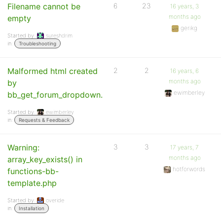
Filename cannot be
6
23
16 years, 3
months ago
empty
gerikg
Started by:
sureshdrim
in:
Troubleshooting
Malformed html created
2
2
16 years, 6
months ago
by
ewimberley
bb_get_forum_dropdown.
Started by:
ewimberley
in:
Requests & Feedback
Warning:
3
3
17 years, 7
months ago
array_key_exists() in
hotforwords
functions-bb-
template.php
Started by:
overide
in:
Installation