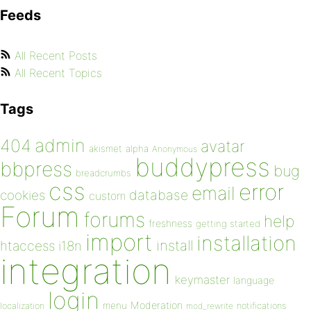
Feeds
All Recent Posts
All Recent Topics
Tags
admin
404
avatar
akismet
alpha
Anonymous
buddypress
bbpress
bug
breadcrumbs
css
error
email
database
cookies
custom
Forum
forums
help
freshness
getting started
import
installation
install
htaccess
i18n
integration
keymaster
language
login
Moderation
menu
notifications
localization
mod_rewrite