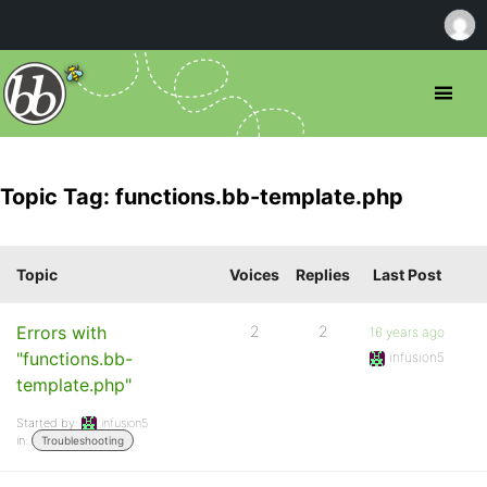
Topic Tag: functions.bb-template.php
Topic
Voices
Replies
Last Post
Errors with
2
2
16 years ago
"functions.bb-
infusion5
template.php"
Started by:
infusion5
in:
Troubleshooting