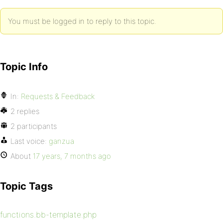
You must be logged in to reply to this topic.
Topic Info
In:
Requests & Feedback
2 replies
2 participants
Last voice:
ganzua
About
17 years, 7 months ago
Topic Tags
functions.bb-template.php