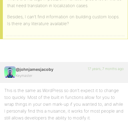
that need translation in localization cases.
Besides, I can’t find information on building custom loops.
Is there any literature available?
17 years, 7 months ago
@johnjamesjacoby
Keymaster
This is the same as WordPress so don’t expect it to change
too quickly. Most of the built in functions allow for you to
wrap things in your own mark-up if you wanted to, and while
I personally find this a nuisance, it works for most people and
still allows developers the ability to modify it.