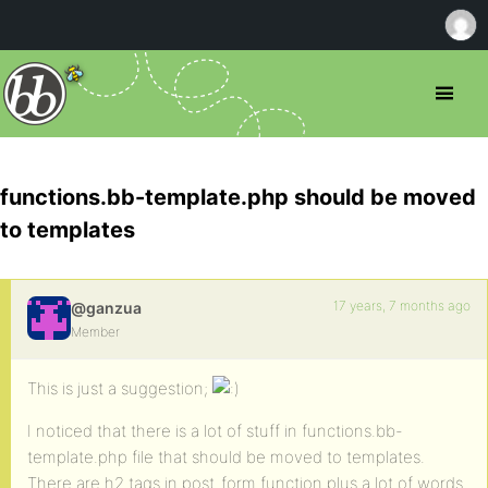
functions.bb-template.php should be moved
to templates
17 years, 7 months ago
@ganzua
Member
This is just a suggestion;
I noticed that there is a lot of stuff in functions.bb-
template.php file that should be moved to templates.
There are h2 tags in post_form function plus a lot of words