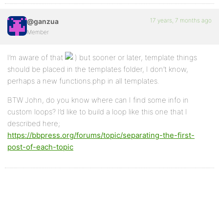
17 years, 7 months ago
@ganzua
Member
I’m aware of that
but sooner or later, template things
should be placed in the templates folder, I don’t know,
perhaps a new functions.php in all templates.
BTW John, do you know where can I find some info in
custom loops? I’d like to build a loop like this one that I
described here;
https://bbpress.org/forums/topic/separating-the-first-
post-of-each-topic