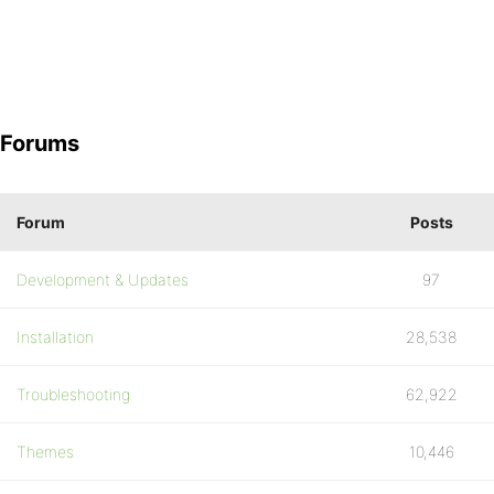
Forums
Forum
Posts
Development & Updates
97
Installation
28,538
Troubleshooting
62,922
Themes
10,446