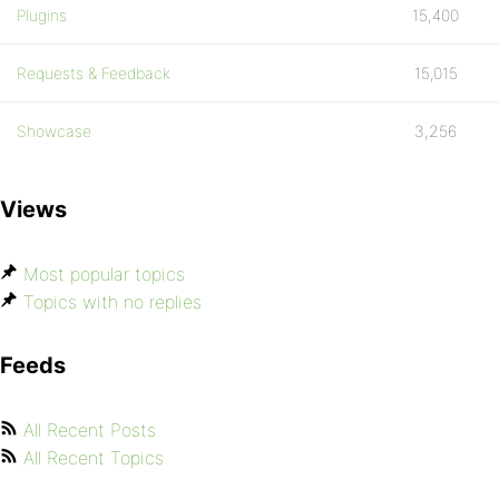
Plugins
15,400
Requests & Feedback
15,015
Showcase
3,256
Views
Most popular topics
Topics with no replies
Feeds
All Recent Posts
All Recent Topics