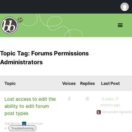
Topic Tag: Forums Permissions
Administrators
Topic
Voices
Replies
Last Post
Lost access to edit the
3
6
6 years, 11
months ago
ability to edit forum
Alexander Agnars
post types
Started by:
anthonyae
in:
Troubleshooting