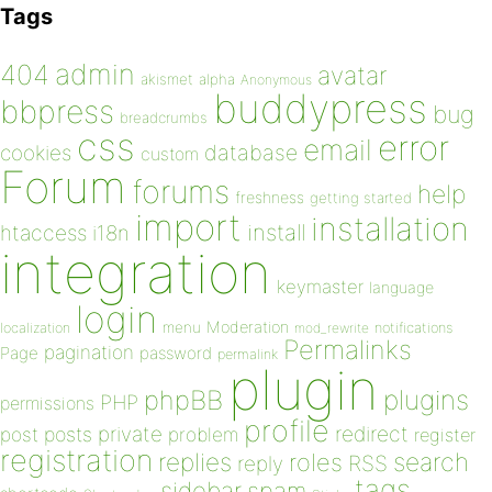
Tags
admin
404
avatar
akismet
alpha
Anonymous
buddypress
bbpress
bug
breadcrumbs
css
error
email
database
cookies
custom
Forum
forums
help
freshness
getting started
import
installation
install
htaccess
i18n
integration
keymaster
language
login
Moderation
menu
notifications
localization
mod_rewrite
Permalinks
pagination
Page
password
permalink
plugin
plugins
phpBB
PHP
permissions
profile
redirect
private
post
posts
problem
register
registration
replies
search
roles
RSS
reply
tags
sidebar
spam