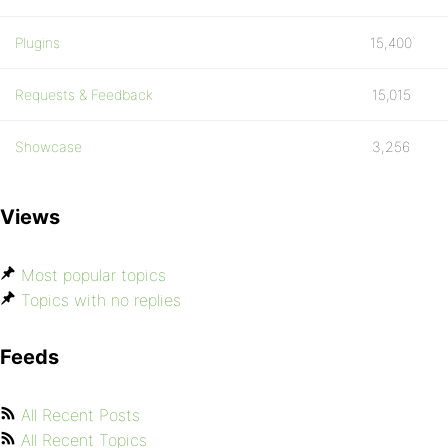
Plugins
15,400
Requests & Feedback
15,015
Showcase
3,256
Views
Most popular topics
Topics with no replies
Feeds
All Recent Posts
All Recent Topics