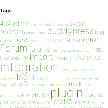
Tags
admin
404
avatar
akismet
alpha
Anonymous
buddypress
bbpress
bug
breadcrumbs
css
error
email
database
cookies
custom
Forum
forums
help
freshness
getting started
import
installation
install
htaccess
i18n
integration
keymaster
language
login
Moderation
menu
notifications
localization
mod_rewrite
Permalinks
pagination
Page
password
permalink
plugin
plugins
phpBB
PHP
permissions
profile
redirect
private
post
posts
problem
register