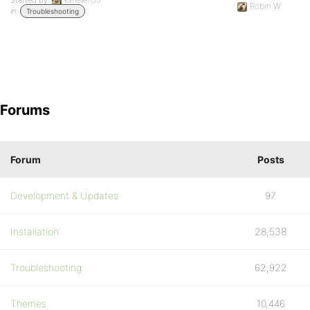
Started by:
kariellen35
Robin W
in:
Troubleshooting
Forums
Forum
Posts
Development & Updates
97
Installation
28,538
Troubleshooting
62,922
Themes
10,446