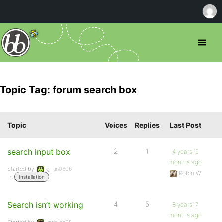
Topic Tag: forum search box
Topic
Voices
Replies
Last Post
search input box
2
1
4 years, 9
months ago
Started by:
gillian0606
Robin W
in:
Installation
Search isn’t working
4
5
8 years, 7
months ago