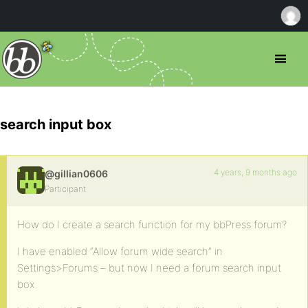
search input box
4 years, 9 months ago
@gillian0606
Participant
How do I create a search function for my bbPress forum?
I have enabled “Allow forum wide search” in
Settings>Forums – but now I need a forum search input
box.