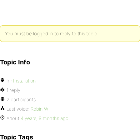
You must be logged in to reply to this topic.
Topic Info
In:
Installation
1 reply
2 participants
Last voice:
Robin W
About
4 years, 9 months ago
Topic Tags