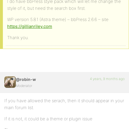
I do have bbPress style pack which will let me change the
style of it, but need the search box first.
WP version 5.8.1 (Astra theme) – bbPress 2.6.6 – site
https://gillianriley.com
Thank you.
4 years, 9 months ago
@robin-w
Moderator
If you have allowed the serach, then it should appear in your
main forum list.
If it is not, it could be a theme or plugin issue