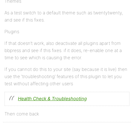
Themes
As a test switch to a default theme such as twentytwenty,
and see if this fixes.
Plugins
If that doesn’t work, also deactivate all plugins apart from
bbpress and see if this fixes. if it does, re-enable one at a
time to see which is causing the error.
If you cannot do this to your site (say because it is live) then
use the ‘troubleshooting’ features of this plugin to let you
test without affecting other users
Health Check & Troubleshooting
Then come back