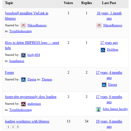
Topic
Voices
Replies
Last Post
[resolved] installing VigLink in
1
1
16 years, 1 month
bbpress
ago
Started by:
NikonRumors
NikonRumors
in:
Troubleshooting
How to delete BBPRESS logo — need
2
1
17 years ago
help
Driftless
Started by:
birdy404
in:
Installation
Footer
2
2
17 years, 4 months
ago
Started by:
Eleeist
in:
Themes
Eleeist
footer.php mysteriously slow loading
2
2
17 years, 6 months
ago
Started by:
andersson
John James Jacoby
in:
Troubleshooting
loading wordpress with bbpress
13
54
19 years, 6 months
ago
1
2
3