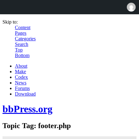
Skip to:
Content
Pages
Categories
Search
Top
Bottom
About
Make
Codex
News
Forums
Download
bbPress.org
Topic Tag: footer.php