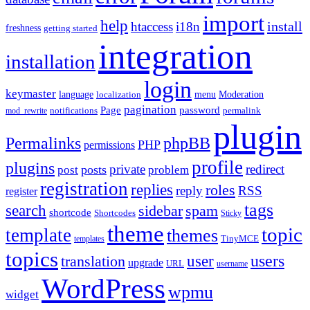
import
help
install
htaccess
i18n
freshness
getting started
integration
installation
login
keymaster
language
Moderation
menu
localization
pagination
Page
password
notifications
mod_rewrite
permalink
plugin
Permalinks
phpBB
PHP
permissions
profile
plugins
private
redirect
posts
post
problem
registration
replies
roles
reply
RSS
register
tags
search
sidebar
spam
shortcode
Shortcodes
Sticky
theme
topic
template
themes
templates
TinyMCE
topics
users
translation
user
upgrade
URL
username
WordPress
wpmu
widget