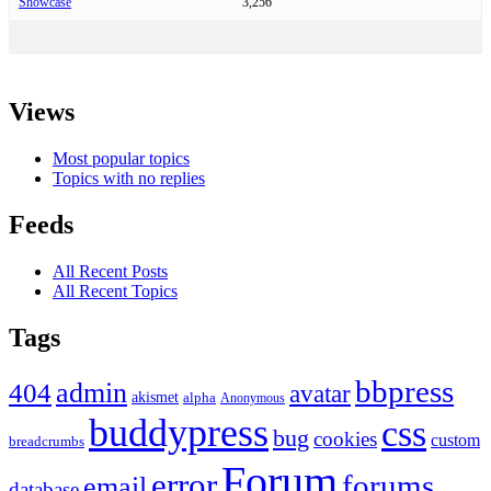
Showcase
3,256
Views
Most popular topics
Topics with no replies
Feeds
All Recent Posts
All Recent Topics
Tags
bbpress
admin
404
avatar
akismet
alpha
Anonymous
buddypress
css
bug
cookies
custom
breadcrumbs
Forum
error
forums
email
database