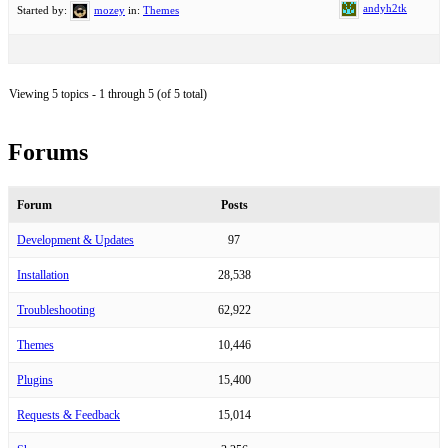
andyh2tk
Started by:
mozey
in:
Themes
Viewing 5 topics - 1 through 5 (of 5 total)
Forums
Forum
Posts
Development & Updates
97
Installation
28,538
Troubleshooting
62,922
Themes
10,446
Plugins
15,400
Requests & Feedback
15,014