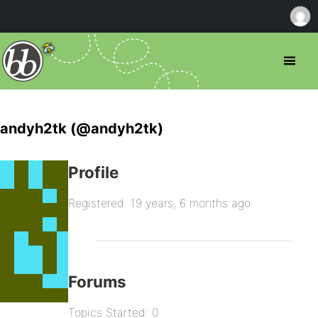
andyh2tk (@andyh2tk)
Profile
Registered: 19 years, 6 months ago
Forums
Topics Started: 0