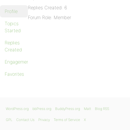
Replies Created: 6
Profile
Forum Role: Member
Topics
Started
Replies
Created
Engagements
Favorites
WordPress.org
bbPress.org
BuddyPress.org
Matt
Blog RSS
GPL
Contact Us
Privacy
Terms of Service
X