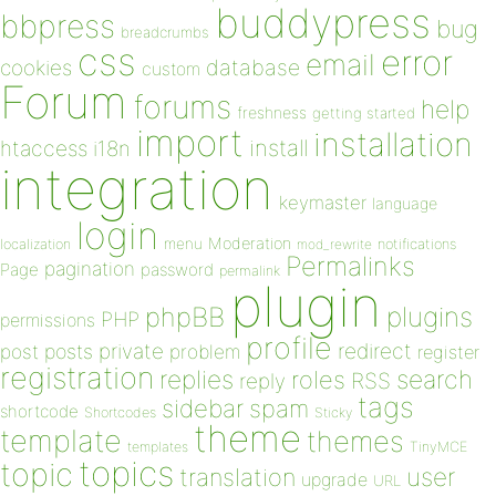
buddypress
bbpress
bug
breadcrumbs
css
error
email
database
cookies
custom
Forum
forums
help
freshness
getting started
import
installation
install
htaccess
i18n
integration
keymaster
language
login
Moderation
menu
notifications
localization
mod_rewrite
Permalinks
pagination
Page
password
permalink
plugin
plugins
phpBB
PHP
permissions
profile
redirect
private
post
posts
problem
register
registration
replies
search
roles
RSS
reply
tags
sidebar
spam
shortcode
Shortcodes
Sticky
theme
template
themes
templates
TinyMCE
topics
topic
user
translation
upgrade
URL