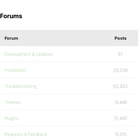
Forums
Forum
Posts
Development & Updates
97
Installation
28,538
Troubleshooting
62,922
Themes
10,446
Plugins
15,400
Requests & Feedback
15,015