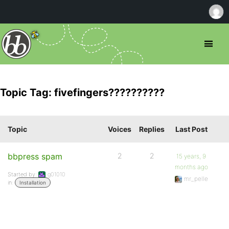
Topic Tag: fivefingers??????????
Topic
Voices
Replies
Last Post
bbpress spam
2
2
15 years, 9
months ago
Started by:
g01010
mr_pelle
in:
Installation