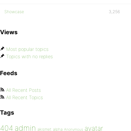
Showcase
3,256
Views
Most popular topics
Topics with no replies
Feeds
All Recent Posts
All Recent Topics
Tags
admin
404
avatar
akismet
alpha
Anonymous