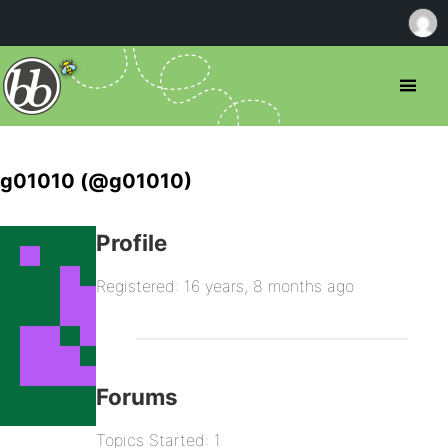
g01010 (@g01010)
Profile
Registered: 16 years, 8 months ago
Forums
Topics Started: 1