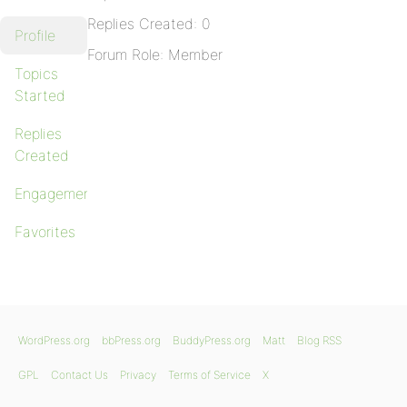
Replies Created: 0
Profile
Forum Role: Member
Topics
Started
Replies
Created
Engagements
Favorites
WordPress.org
bbPress.org
BuddyPress.org
Matt
Blog RSS
GPL
Contact Us
Privacy
Terms of Service
X