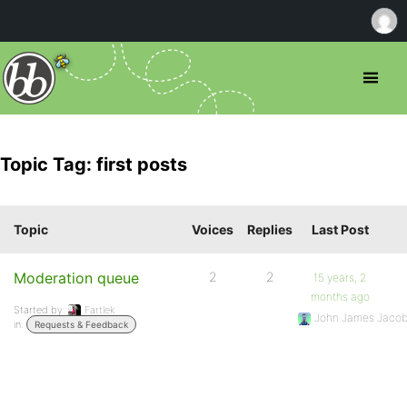
Topic Tag: first posts
Topic
Voices
Replies
Last Post
Moderation queue
2
2
15 years, 2
months ago
Started by:
Fartlek
John James Jaco
in:
Requests & Feedback