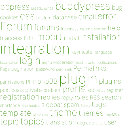
buddypress
bbpress
bug
breadcrumbs
css
error
email
database
cookies
custom
Forum
forums
help
freshness
getting started
import
installation
install
htaccess
i18n
integration
keymaster
language
login
Moderation
menu
notifications
localization
mod_rewrite
Permalinks
pagination
Page
password
permalink
plugin
plugins
phpBB
PHP
permissions
profile
redirect
private
post
posts
problem
register
registration
replies
search
roles
RSS
reply
tags
sidebar
spam
shortcode
Shortcodes
Sticky
theme
template
themes
templates
TinyMCE
topics
topic
user
translation
upgrade
URL