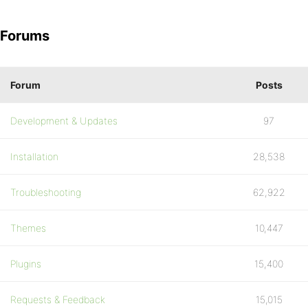
Forums
Forum
Posts
Development & Updates
97
Installation
28,538
Troubleshooting
62,922
Themes
10,447
Plugins
15,400
Requests & Feedback
15,015