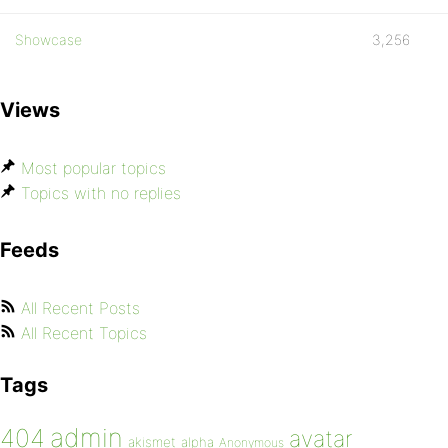
Showcase
3,256
Views
Most popular topics
Topics with no replies
Feeds
All Recent Posts
All Recent Topics
Tags
admin
404
avatar
akismet
alpha
Anonymous