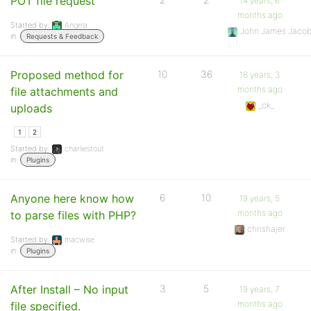
POT file request
14 years, 6
months ago
Started by:
Angela
John James Jaco
in:
Requests & Feedback
Proposed method for
10
36
18 years, 3
months ago
file attachments and
_ck_
uploads
1
2
Started by:
charliestout
in:
Plugins
Anyone here know how
6
10
19 years, 5
months ago
to parse files with PHP?
chrishajer
Started by:
macwise
in:
Plugins
After Install – No input
3
5
19 years, 7
months ago
file specified.