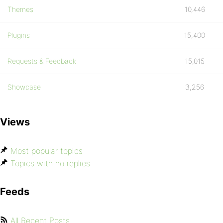
Themes
10,446
Plugins
15,400
Requests & Feedback
15,015
Showcase
3,256
Views
Most popular topics
Topics with no replies
Feeds
All Recent Posts