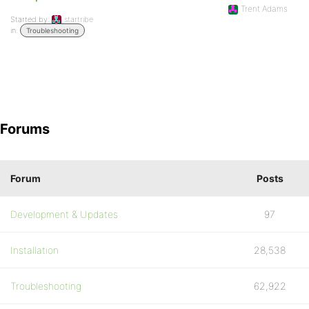
Trent Adams
Started by:
startribe
in:
Troubleshooting
Forums
Forum
Posts
Development & Updates
97
Installation
28,538
Troubleshooting
62,922