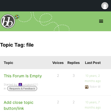
Topic Tag: file
Topic
Voices
Replies
Last Post
This Forum Is Empty
2
3
10 years, 2
months ago
Started by:
junglejim620
Robin W
in:
Requests & Feedback
Add close topic
2
2
10 years, 7
months ago
button/link