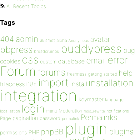
All Recent Topics
Tags
admin
404
avatar
akismet
alpha
Anonymous
buddypress
bbpress
bug
breadcrumbs
css
error
email
database
cookies
custom
Forum
forums
help
freshness
getting started
import
installation
install
htaccess
i18n
integration
keymaster
language
login
Moderation
menu
notifications
localization
mod_rewrite
Permalinks
pagination
Page
password
permalink
plugin
plugins
phpBB
PHP
permissions