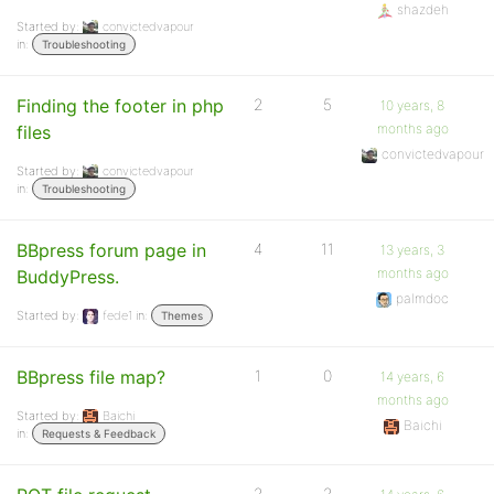
shazdeh
Started by:
convictedvapour
in:
Troubleshooting
Finding the footer in php
2
5
10 years, 8
months ago
files
convictedvapour
Started by:
convictedvapour
in:
Troubleshooting
BBpress forum page in
4
11
13 years, 3
months ago
BuddyPress.
palmdoc
Started by:
fede1
in:
Themes
BBpress file map?
1
0
14 years, 6
months ago
Started by:
Baichi
Baichi
in:
Requests & Feedback
2
2