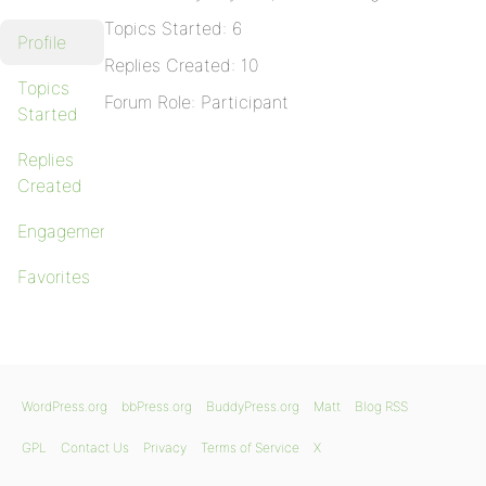
Topics Started: 6
Profile
Replies Created: 10
Topics
Forum Role: Participant
Started
Replies
Created
Engagements
Favorites
WordPress.org
bbPress.org
BuddyPress.org
Matt
Blog RSS
GPL
Contact Us
Privacy
Terms of Service
X