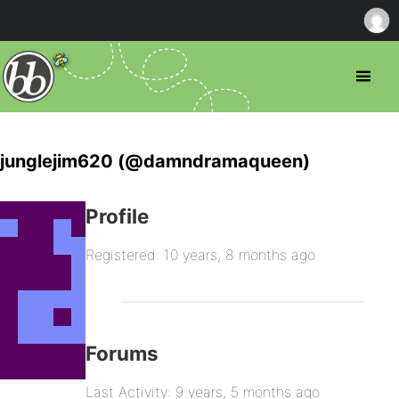
junglejim620 (@damndramaqueen)
Profile
Registered: 10 years, 8 months ago
Forums
Last Activity: 9 years, 5 months ago