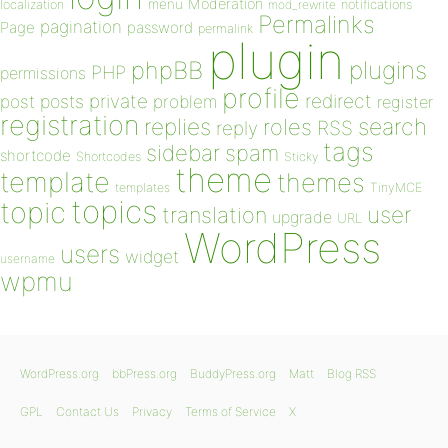
Moderation
menu
notifications
localization
mod_rewrite
Permalinks
pagination
Page
password
permalink
plugin
plugins
phpBB
PHP
permissions
profile
redirect
private
post
posts
problem
register
registration
replies
search
roles
RSS
reply
tags
sidebar
spam
shortcode
Shortcodes
Sticky
theme
template
themes
templates
TinyMCE
topics
topic
user
translation
upgrade
URL
WordPress
users
widget
username
wpmu
WordPress.org
bbPress.org
BuddyPress.org
Matt
Blog RSS
GPL
Contact Us
Privacy
Terms of Service
X