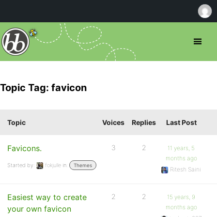
Topic Tag: favicon
Topic
Voices
Replies
Last Post
Favicons.
3
2
11 years, 5
months ago
Started by:
fokjulle
in:
Themes
Ritesh Saini
Easiest way to create
2
2
15 years, 9
months ago
your own favicon