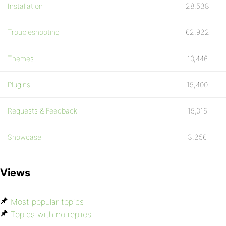
Installation
28,538
Troubleshooting
62,922
Themes
10,446
Plugins
15,400
Requests & Feedback
15,015
Showcase
3,256
Views
Most popular topics
Topics with no replies