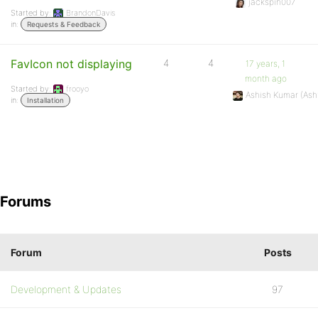
jackspin007
Started by:
BrandonDavis
in:
Requests & Feedback
FavIcon not displaying
4
4
17 years, 1
month ago
Started by:
frooyo
Ashish Kumar (As
in:
Installation
Forums
Forum
Posts
Development & Updates
97