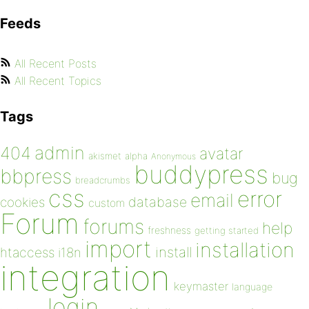
Feeds
All Recent Posts
All Recent Topics
Tags
admin
404
avatar
akismet
alpha
Anonymous
buddypress
bbpress
bug
breadcrumbs
css
error
email
database
cookies
custom
Forum
forums
help
freshness
getting started
import
installation
install
htaccess
i18n
integration
keymaster
language
login