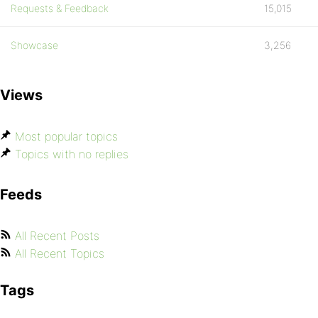
Requests & Feedback
15,015
Showcase
3,256
Views
Most popular topics
Topics with no replies
Feeds
All Recent Posts
All Recent Topics
Tags