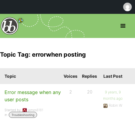
Topic Tag: errorwhen posting
Topic
Voices
Replies
Last Post
Error message when any
2
20
9 years, 9
months ago
user posts
Robin W
Started by:
james8181
in:
Troubleshooting