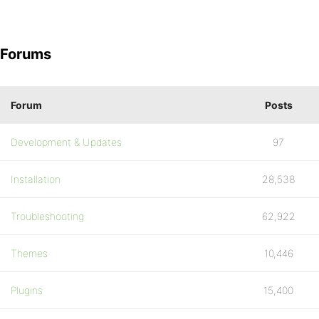
Forums
Forum
Posts
Development & Updates
97
Installation
28,538
Troubleshooting
62,922
Themes
10,446
Plugins
15,400