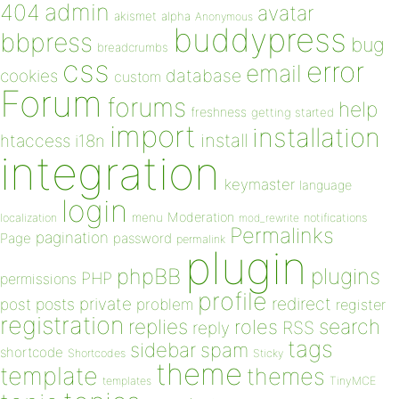
admin
404
avatar
akismet
alpha
Anonymous
buddypress
bbpress
bug
breadcrumbs
css
error
email
database
cookies
custom
Forum
forums
help
freshness
getting started
import
installation
install
htaccess
i18n
integration
keymaster
language
login
Moderation
menu
notifications
localization
mod_rewrite
Permalinks
pagination
Page
password
permalink
plugin
plugins
phpBB
PHP
permissions
profile
redirect
private
post
posts
problem
register
registration
replies
search
roles
RSS
reply
tags
sidebar
spam
shortcode
Shortcodes
Sticky
theme
template
themes
templates
TinyMCE