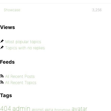
Showcase
3,256
Views
Most popular topics
Topics with no replies
Feeds
All Recent Posts
All Recent Topics
Tags
admin
404
avatar
akismet
alpha
Anonymous