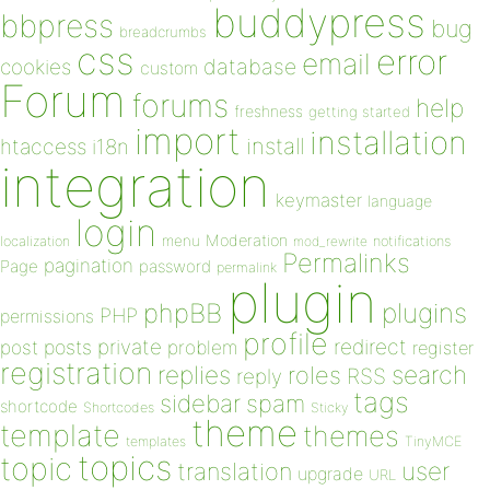
buddypress
bbpress
bug
breadcrumbs
css
error
email
database
cookies
custom
Forum
forums
help
freshness
getting started
import
installation
install
htaccess
i18n
integration
keymaster
language
login
Moderation
menu
notifications
localization
mod_rewrite
Permalinks
pagination
Page
password
permalink
plugin
plugins
phpBB
PHP
permissions
profile
redirect
private
post
posts
problem
register
registration
replies
search
roles
RSS
reply
tags
sidebar
spam
shortcode
Shortcodes
Sticky
theme
template
themes
templates
TinyMCE
topics
topic
user
translation
upgrade
URL