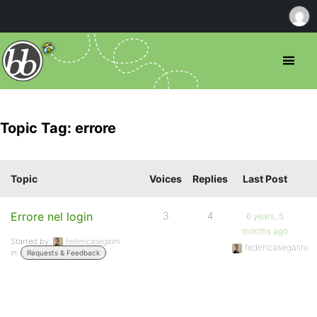
Topic Tag: errore
Topic
Voices
Replies
Last Post
Errore nel login
3
4
6 years, 5
months ago
Started by:
federicasegalini
federicasegalini
in:
Requests & Feedback