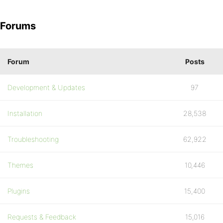
Forums
Forum
Posts
Development & Updates
97
Installation
28,538
Troubleshooting
62,922
Themes
10,446
Plugins
15,400
Requests & Feedback
15,016